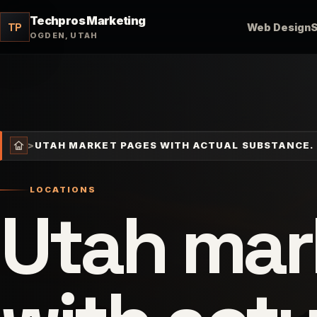
Techpros Marketing
TP
Web Design
OGDEN, UTAH
>
UTAH MARKET PAGES WITH ACTUAL SUBSTANCE.
LOCATIONS
Utah mar