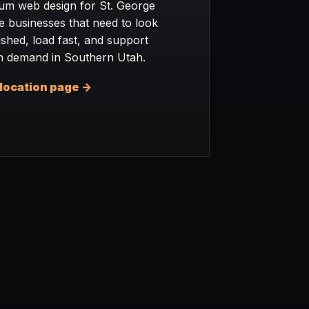
um web design for St. George
e businesses that need to look
ished, load fast, and support
h demand in Southern Utah.
location page ->