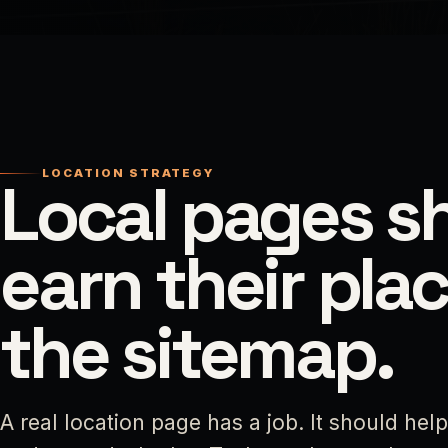
LOCATION STRATEGY
Local pages s
earn their plac
the sitemap.
A real location page has a job. It should hel