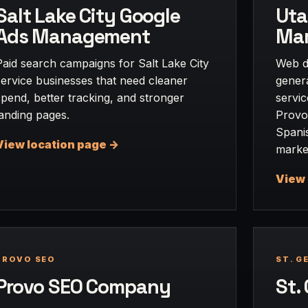
Salt Lake City Google
Uta
Ads Management
Mar
Paid search campaigns for Salt Lake City
Web d
service businesses that need cleaner
gener
spend, better tracking, and stronger
servi
landing pages.
Provo
Spani
View location page ->
marke
View 
PROVO SEO
ST. G
Provo SEO Company
St.