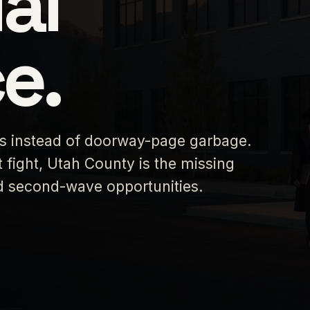
al
e.
es instead of doorway-page garbage.
 fight, Utah County is the missing
ed second-wave opportunities.