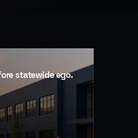
fore statewide ego.