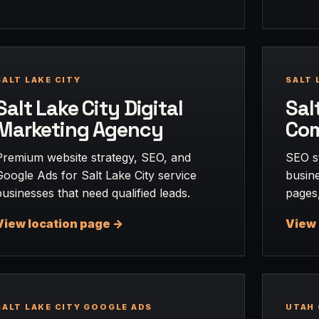
SALT LAKE CITY
SALT 
Salt Lake City Digital
Sal
Marketing Agency
Co
Premium website strategy, SEO, and
SEO st
Google Ads for Salt Lake City service
busine
businesses that need qualified leads.
pages,
View location page ->
View 
SALT LAKE CITY GOOGLE ADS
UTAH