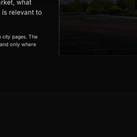
rket, what
is relevant to
h city pages. The
xpand only where