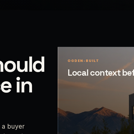
hould
OGDEN-BUILT
Local context be
e in
p a buyer