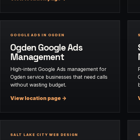
GOOGLE ADS IN OGDEN
Ogden Google Ads
Management
High-intent Google Ads management for
Ogden service businesses that need calls
without wasting budget.
View location page ->
SALT LAKE CITY WEB DESIGN