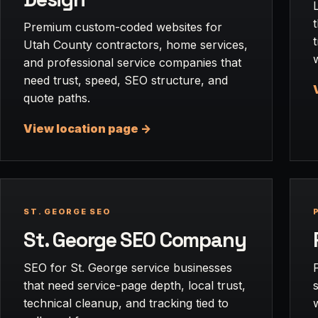
Premium custom-coded websites for
Utah County contractors, home services,
and professional service companies that
need trust, speed, SEO structure, and
quote paths.
View location page ->
ST. GEORGE SEO
St. George SEO Company
SEO for St. George service businesses
that need service-page depth, local trust,
technical cleanup, and tracking tied to