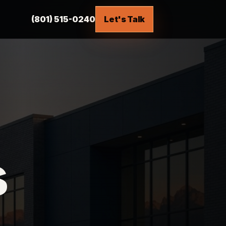
(801) 515-0240
Let's Talk
s