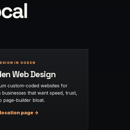
ocal
ESIGN IN OGDEN
en Web Design
um custom-coded websites for
businesses that want speed, trust,
 page-builder bloat.
location page ->