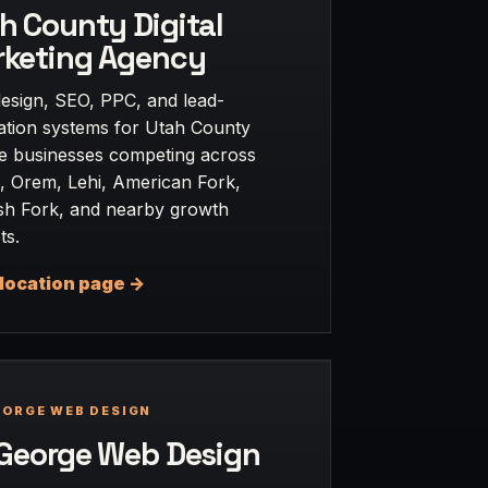
h County Digital
keting Agency
esign, SEO, PPC, and lead-
ation systems for Utah County
ce businesses competing across
, Orem, Lehi, American Fork,
sh Fork, and nearby growth
ts.
location page ->
EORGE WEB DESIGN
 George Web Design