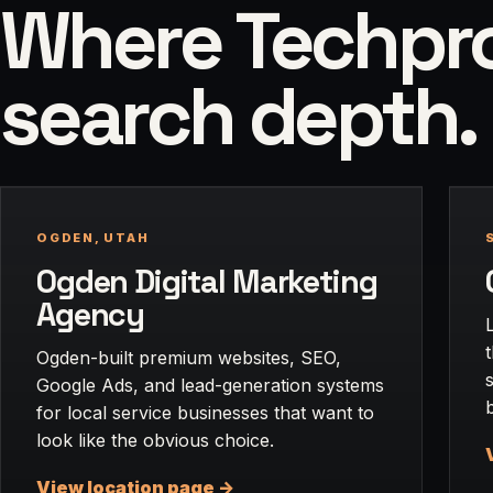
Where Techpros
search depth.
OGDEN, UTAH
Ogden Digital Marketing
Agency
Ogden-built premium websites, SEO,
Google Ads, and lead-generation systems
for local service businesses that want to
look like the obvious choice.
View location page ->