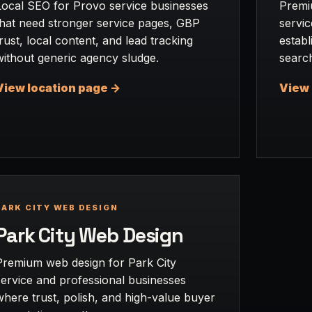
Local SEO for Provo service businesses
Premi
that need stronger service pages, GBP
servic
trust, local content, and lead tracking
establ
without generic agency sludge.
searc
View location page ->
View 
PARK CITY WEB DESIGN
Park City Web Design
Premium web design for Park City
service and professional businesses
where trust, polish, and high-value buyer