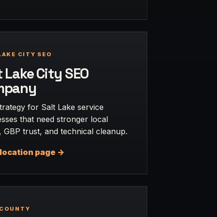
LAKE CITY SEO
t Lake City SEO
mpany
rategy for Salt Lake service
sses that need stronger local
 GBP trust, and technical cleanup.
location page ->
 COUNTY