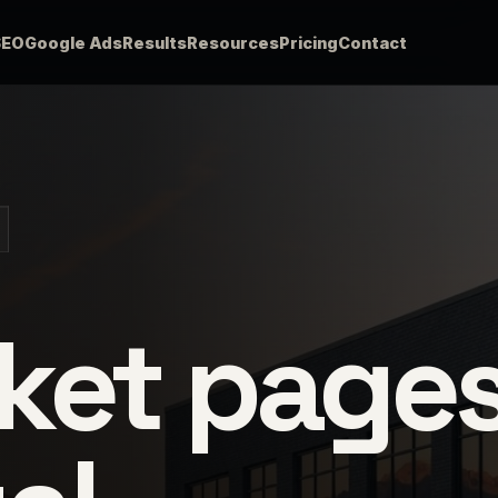
SEO
Google Ads
Results
Resources
Pricing
Contact
ket page