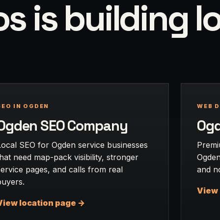
 is building l
SEO IN OGDEN
WEB D
Ogden SEO Company
Ogd
Local SEO for Ogden service businesses
Premi
that need map-pack visibility, stronger
Ogden 
service pages, and calls from real
and no
buyers.
View 
View location page ->