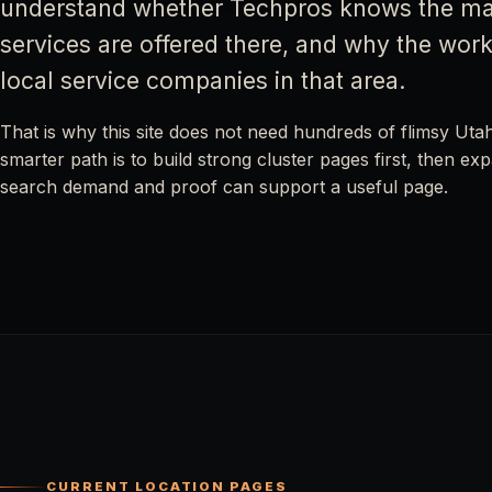
understand whether Techpros knows the ma
services are offered there, and why the work 
local service companies in that area.
That is why this site does not need hundreds of flimsy Uta
smarter path is to build strong cluster pages first, then e
search demand and proof can support a useful page.
CURRENT LOCATION PAGES