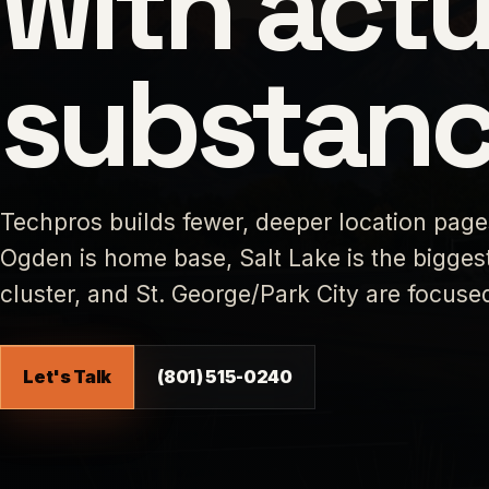
with actu
substanc
Techpros builds fewer, deeper location pag
Ogden is home base, Salt Lake is the biggest
cluster, and St. George/Park City are focus
Let's Talk
(801) 515-0240