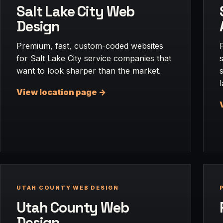
Salt Lake City Web
Design
Premium, fast, custom-coded websites
for Salt Lake City service companies that
want to look sharper than the market.
View location page ->
UTAH COUNTY WEB DESIGN
Utah County Web
Design