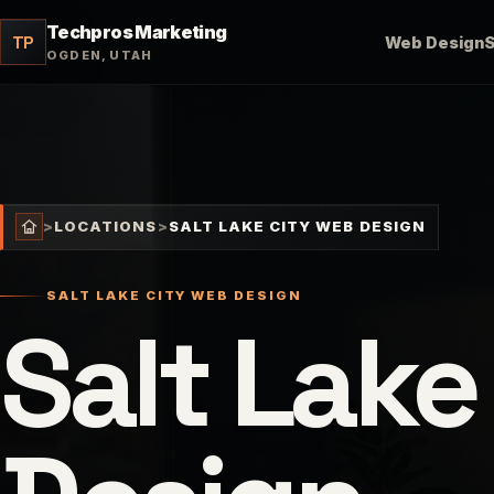
Techpros Marketing
TP
Web Design
OGDEN, UTAH
>
LOCATIONS
>
SALT LAKE CITY WEB DESIGN
SALT LAKE CITY WEB DESIGN
Salt Lake