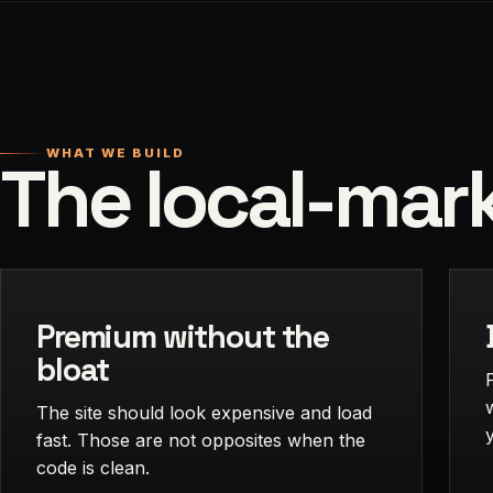
WHAT WE BUILD
The local-mark
Premium without the
bloat
The site should look expensive and load
fast. Those are not opposites when the
code is clean.