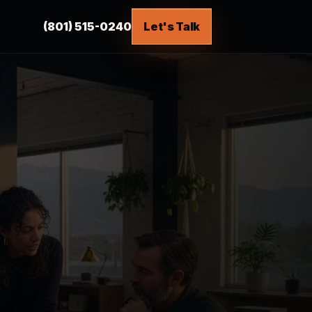
(801) 515-0240
Let's Talk