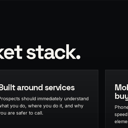
et stack.
Built around services
Mob
buy
Prospects should immediately understand
what you do, where you do it, and why
Phone 
you are safer to call.
speed
eleme