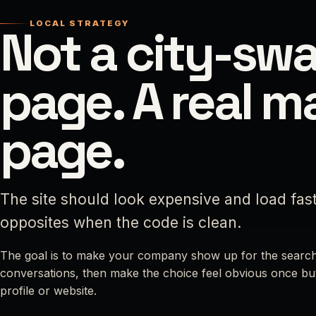
LOCAL STRATEGY
Not a city-sw
page. A real m
page.
The site should look expensive and load fas
opposites when the code is clean.
The goal is to make your company show up for the search
conversations, then make the choice feel obvious once bu
profile or website.