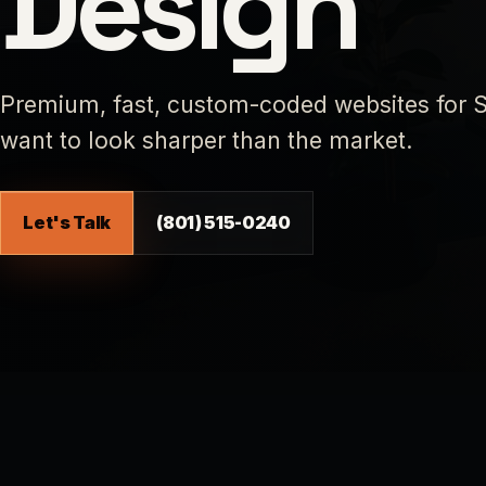
Design
Premium, fast, custom-coded websites for S
want to look sharper than the market.
Let's Talk
(801) 515-0240