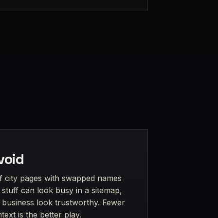
void
f city pages with swapped names
stuff can look busy in a sitemap,
s business look trustworthy. Fewer
ext is the better play.