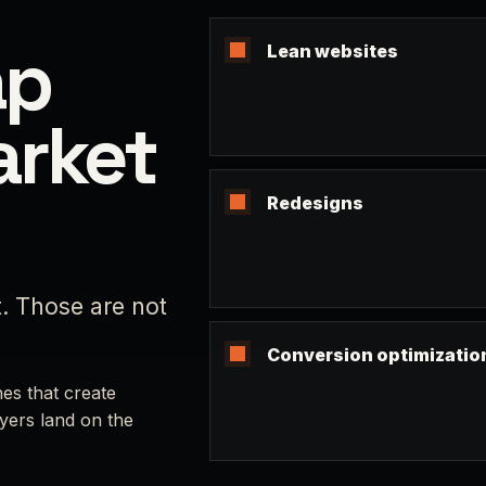
ap
Lean websites
arket
Redesigns
t. Those are not
Conversion optimizatio
es that create
yers land on the