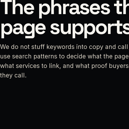
The phrases t
page supports
We do not stuff keywords into copy and call 
use search patterns to decide what the page
what services to link, and what proof buyer
they call.