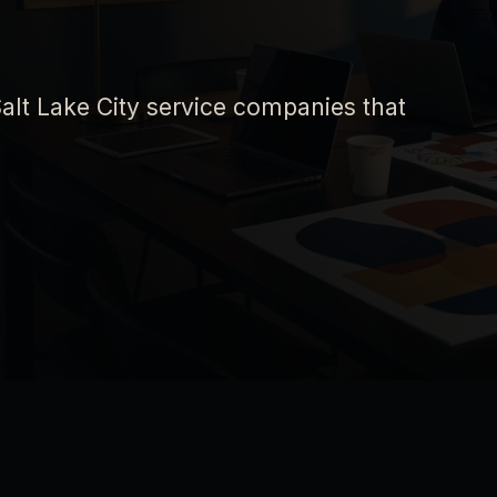
alt Lake City service companies that