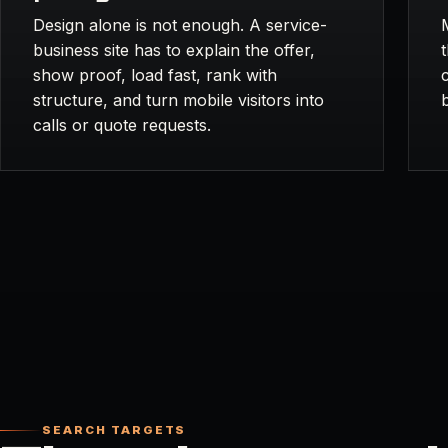
Design alone is not enough. A service-
business site has to explain the offer,
show proof, load fast, rank with
structure, and turn mobile visitors into
calls or quote requests.
SEARCH TARGETS