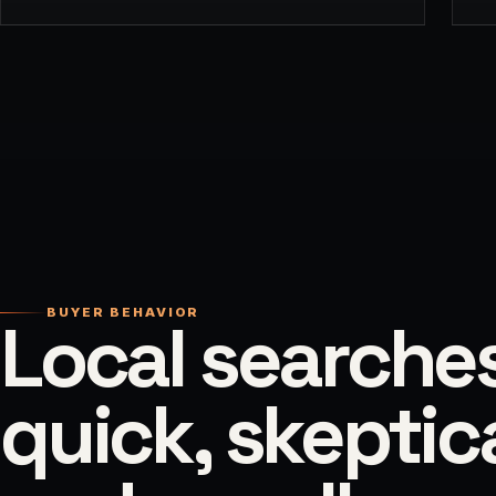
BUYER BEHAVIOR
Local searche
quick, skeptica