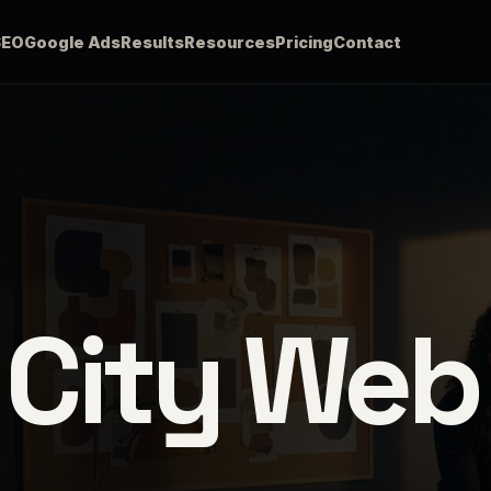
SEO
Google Ads
Results
Resources
Pricing
Contact
 City Web