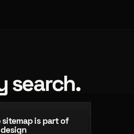
y search.
 sitemap is part of
 design