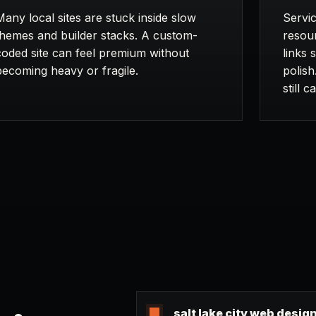
Many local sites are stuck inside slow
Servic
themes and builder stacks. A custom-
resour
coded site can feel premium without
links 
becoming heavy or fragile.
polish
still 
salt lake city web desig