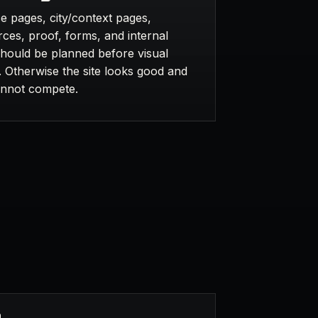
e pages, city/context pages,
ces, proof, forms, and internal
should be planned before visual
. Otherwise the site looks good and
cannot compete.
n