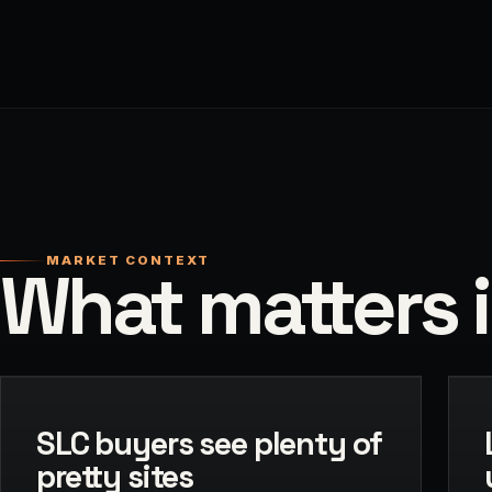
MARKET CONTEXT
What matters i
SLC buyers see plenty of
pretty sites