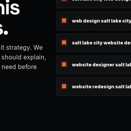
his
.
web design salt lake cit
salt lake city website d
it strategy. We
 should explain,
website designer salt la
s need before
website redesign salt la