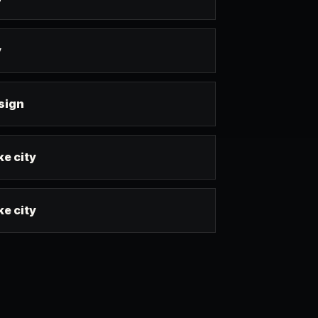
y
esign
ke city
ke city