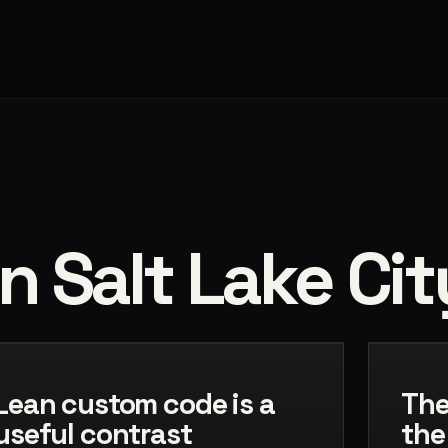
n Salt Lake Cit
Lean custom code is a
The
useful contrast
the