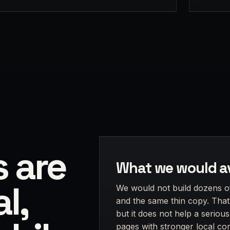
s are
What we would a
l,
We would not build dozens o
and the same thin copy. That 
but it does not help a seriou
pages with stronger local cont