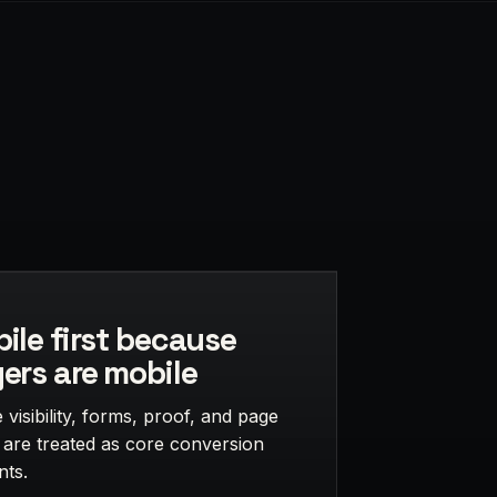
ile first because
ers are mobile
visibility, forms, proof, and page
 are treated as core conversion
nts.