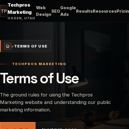
Techpros
Web
Google
TP
SEO
Results
Resources
Prici
Marketing
Design
Ads
OGDEN, UTAH
>
TERMS OF USE
TECHPROS MARKETING
Terms of Use
The ground rules for using the Techpros
Marketing website and understanding our public
marketing information.