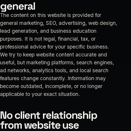
general
The content on this website is provided for
general marketing, SEO, advertising, web design,
lead generation, and business education
purposes. It is not legal, financial, tax, or
professional advice for your specific business.
We try to keep website content accurate and
useful, but marketing platforms, search engines,
ad networks, analytics tools, and local search
features change constantly. Information may
become outdated, incomplete, or no longer
applicable to your exact situation.
No client relationship
from website use