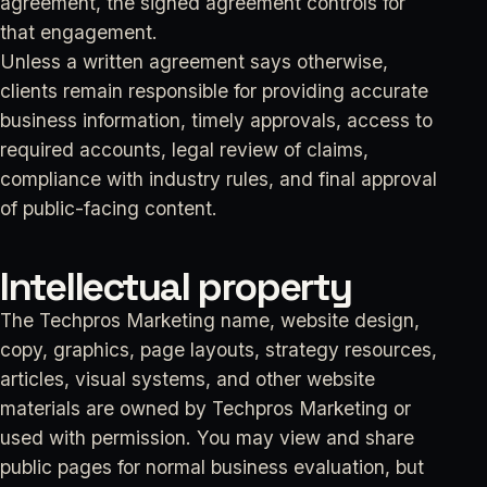
agreement, the signed agreement controls for
that engagement.
Unless a written agreement says otherwise,
clients remain responsible for providing accurate
business information, timely approvals, access to
required accounts, legal review of claims,
compliance with industry rules, and final approval
of public-facing content.
Intellectual property
The Techpros Marketing name, website design,
copy, graphics, page layouts, strategy resources,
articles, visual systems, and other website
materials are owned by Techpros Marketing or
used with permission. You may view and share
public pages for normal business evaluation, but