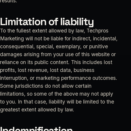
results.
Limitation of liability
To the fullest extent allowed by law, Techpros
Marketing will not be liable for indirect, incidental,
consequential, special, exemplary, or punitive
damages arising from your use of this website or
reliance on its public content. This includes lost
profits, lost revenue, lost data, business
interruption, or marketing performance outcomes.
Some jurisdictions do not allow certain
limitations, so some of the above may not apply
to you. In that case, liability will be limited to the
greatest extent allowed by law.
Indemnification