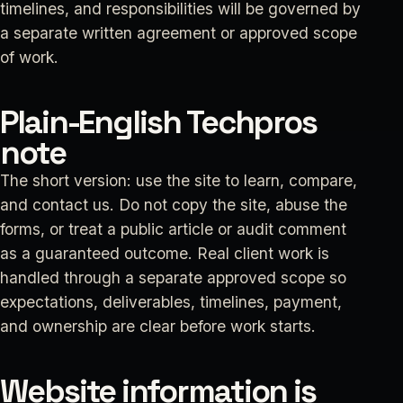
timelines, and responsibilities will be governed by
a separate written agreement or approved scope
of work.
Plain-English Techpros
note
The short version: use the site to learn, compare,
and contact us. Do not copy the site, abuse the
forms, or treat a public article or audit comment
as a guaranteed outcome. Real client work is
handled through a separate approved scope so
expectations, deliverables, timelines, payment,
and ownership are clear before work starts.
Website information is