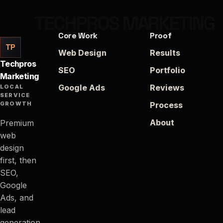
Core Work
Proof
TP
Web Design
Results
Techpros
SEO
Portfolio
Marketing
Google Ads
Reviews
LOCAL
SERVICE
GROWTH
Process
About
Premium
web
design
first, then
SEO,
Google
Ads, and
lead
generation