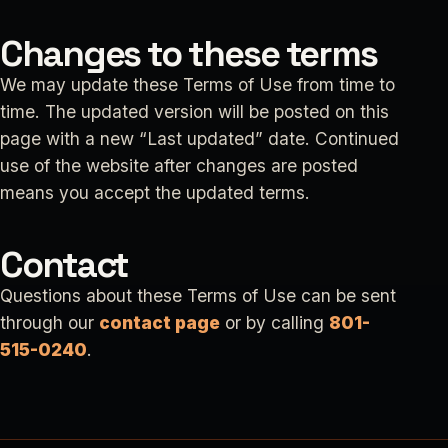
Changes to these terms
We may update these Terms of Use from time to
time. The updated version will be posted on this
page with a new “Last updated” date. Continued
use of the website after changes are posted
means you accept the updated terms.
Contact
Questions about these Terms of Use can be sent
through our
contact page
or by calling
801-
515-0240
.