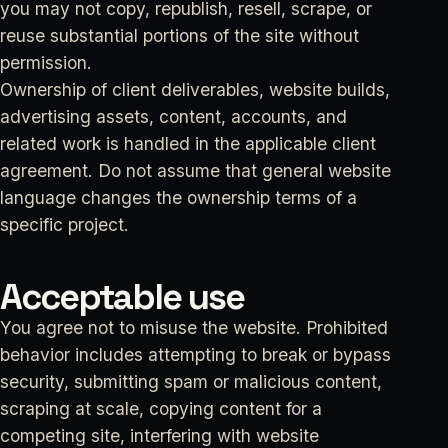
you may not copy, republish, resell, scrape, or
reuse substantial portions of the site without
permission.
Ownership of client deliverables, website builds,
advertising assets, content, accounts, and
related work is handled in the applicable client
agreement. Do not assume that general website
language changes the ownership terms of a
specific project.
Acceptable use
You agree not to misuse the website. Prohibited
behavior includes attempting to break or bypass
security, submitting spam or malicious content,
scraping at scale, copying content for a
competing site, interfering with website