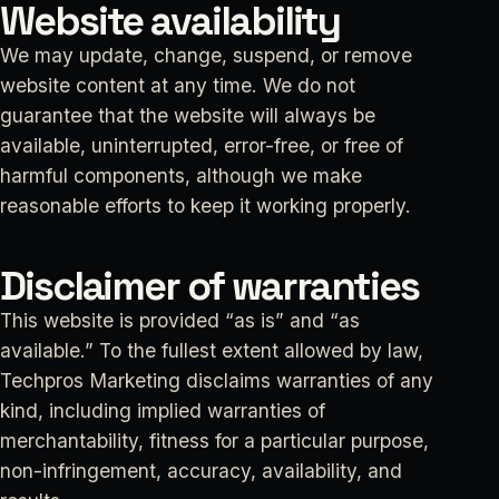
Website availability
We may update, change, suspend, or remove
website content at any time. We do not
guarantee that the website will always be
available, uninterrupted, error-free, or free of
harmful components, although we make
reasonable efforts to keep it working properly.
Disclaimer of warranties
This website is provided “as is” and “as
available.” To the fullest extent allowed by law,
Techpros Marketing disclaims warranties of any
kind, including implied warranties of
merchantability, fitness for a particular purpose,
non-infringement, accuracy, availability, and