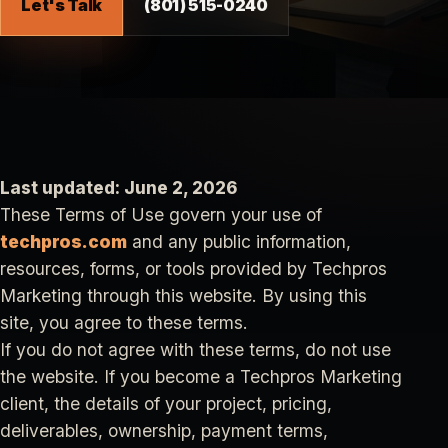
Let's Talk
(801) 515-0240
Last updated: June 2, 2026
These Terms of Use govern your use of
techpros.com
and any public information,
resources, forms, or tools provided by Techpros
Marketing through this website. By using this
site, you agree to these terms.
If you do not agree with these terms, do not use
the website. If you become a Techpros Marketing
client, the details of your project, pricing,
deliverables, ownership, payment terms,