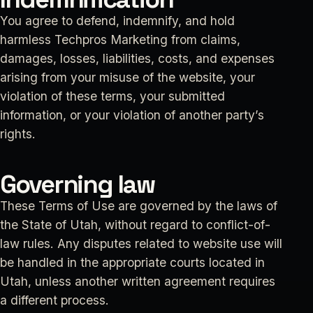
You agree to defend, indemnify, and hold
harmless Techpros Marketing from claims,
damages, losses, liabilities, costs, and expenses
arising from your misuse of the website, your
violation of these terms, your submitted
information, or your violation of another party’s
rights.
Governing law
These Terms of Use are governed by the laws of
the State of Utah, without regard to conflict-of-
law rules. Any disputes related to website use will
be handled in the appropriate courts located in
Utah, unless another written agreement requires
a different process.