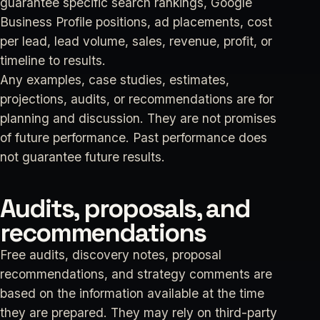
guarantee specific search rankings, Google
Business Profile positions, ad placements, cost
per lead, lead volume, sales, revenue, profit, or
timeline to results.
Any examples, case studies, estimates,
projections, audits, or recommendations are for
planning and discussion. They are not promises
of future performance. Past performance does
not guarantee future results.
Audits, proposals, and
recommendations
Free audits, discovery notes, proposal
recommendations, and strategy comments are
based on the information available at the time
they are prepared. They may rely on third-party