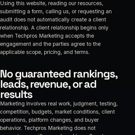
Using this website, reading our resources,
submitting a form, calling us, or requesting an
audit does not automatically create a client
relationship. A client relationship begins only
when Techpros Marketing accepts the
engagement and the parties agree to the
applicable scope, pricing, and terms.
No guaranteed rankings,
leads, revenue, or ad
results
Marketing involves real work, judgment, testing,
competition, budgets, market conditions, client
operations, platform changes, and buyer
behavior. Techpros Marketing does not