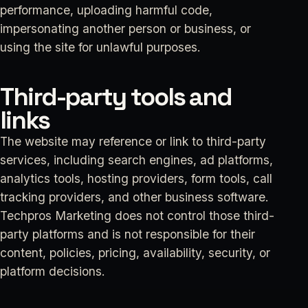
performance, uploading harmful code,
impersonating another person or business, or
using the site for unlawful purposes.
Third-party tools and
links
The website may reference or link to third-party
services, including search engines, ad platforms,
analytics tools, hosting providers, form tools, call
tracking providers, and other business software.
Techpros Marketing does not control those third-
party platforms and is not responsible for their
content, policies, pricing, availability, security, or
platform decisions.