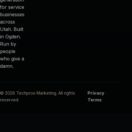
for service
businesses
across
Utah. Built
in Ogden.
Run by
people
who give a
damn.
© 2026 Techpros Marketing. All rights
Privacy
·
reserved.
Terms