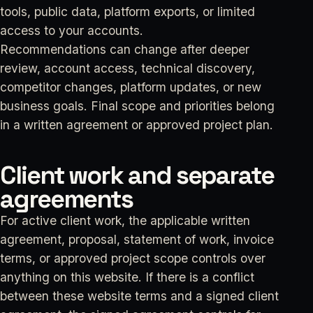
tools, public data, platform exports, or limited
access to your accounts.
Recommendations can change after deeper
review, account access, technical discovery,
competitor changes, platform updates, or new
business goals. Final scope and priorities belong
in a written agreement or approved project plan.
Client work and separate
agreements
For active client work, the applicable written
agreement, proposal, statement of work, invoice
terms, or approved project scope controls over
anything on this website. If there is a conflict
between these website terms and a signed client