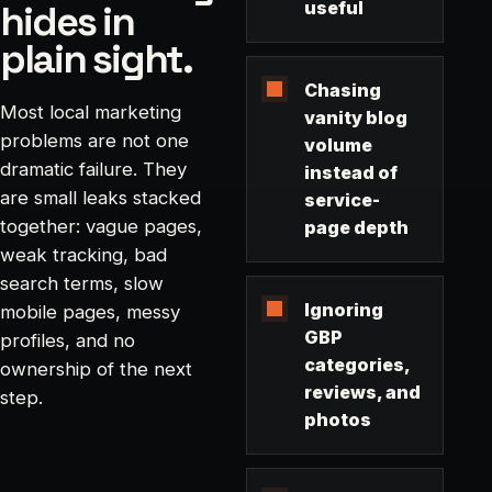
hides in
useful
plain sight.
Chasing
Most local marketing
vanity blog
problems are not one
volume
dramatic failure. They
instead of
are small leaks stacked
service-
together: vague pages,
page depth
weak tracking, bad
search terms, slow
Ignoring
mobile pages, messy
GBP
profiles, and no
categories,
ownership of the next
reviews, and
step.
photos