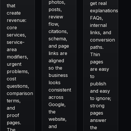
photos,
get real
that
posts,
explanations,
create
review
FAQs,
revenue:
flow,
internal
core
citations,
links, and
services,
schema,
conversion
service-
and page
paths.
area
links are
Thin
modifiers,
aligned
pages
urgent
so the
are easy
problems,
business
to
cost
looks
publish
questions,
consistent
and easy
comparison
across
to ignore;
terms,
Google,
strong
and
the
pages
proof
website,
answer
pages.
and
the
The