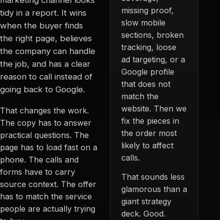
missing proof,
tidy in a report. It wins
slow mobile
when the buyer finds
sections, broken
the right page, believes
tracking, loose
the company can handle
ad targeting, or a
the job, and has a clear
Google profile
reason to call instead of
that does not
going back to Google.
match the
website. Then we
That changes the work.
fix the pieces in
The copy has to answer
the order most
practical questions. The
likely to affect
page has to load fast on a
calls.
phone. The calls and
forms have to carry
That sounds less
source context. The offer
glamorous than a
has to match the service
giant strategy
people are actually trying
deck. Good.