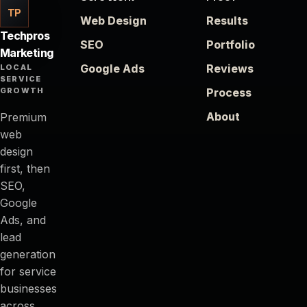
TP
Web Design
Results
Techpros
SEO
Portfolio
Marketing
Google Ads
Reviews
LOCAL
SERVICE
GROWTH
Process
About
Premium
web
design
first, then
SEO,
Google
Ads, and
lead
generation
for service
businesses
across