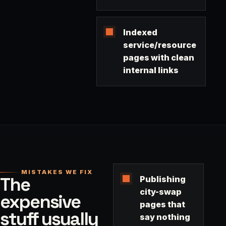
Indexed
service/resource
pages with clean
internal links
MISTAKES WE FIX
The
Publishing
city-swap
expensive
pages that
stuff usually
say nothing