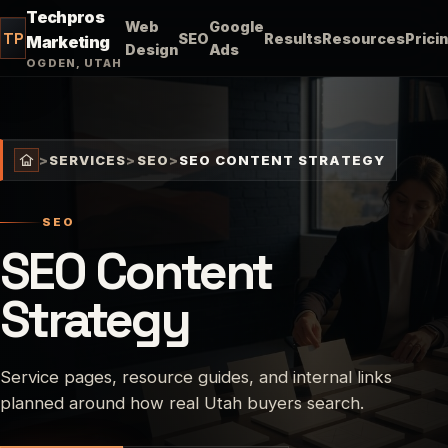
Techpros
Web
Google
TP
SEO
Results
Resources
Prici
Marketing
Design
Ads
OGDEN, UTAH
>
SERVICES
>
SEO
>
SEO CONTENT STRATEGY
SEO
SEO Content
Strategy
Service pages, resource guides, and internal links
planned around how real Utah buyers search.