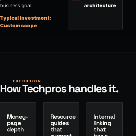
business goal.
architecture
Typical investment:
Custom scope
EXECUTION
How Techpros handles it.
Money-
Resource
Internal
page
guides
linking
depth
that
that
support
has a