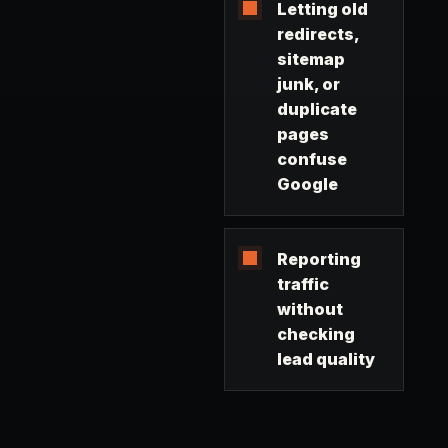
Letting old
redirects,
sitemap
junk, or
duplicate
pages
confuse
Google
Reporting
traffic
without
checking
lead quality