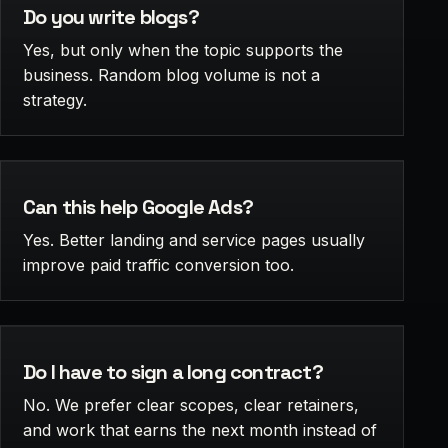
Do you write blogs?
Yes, but only when the topic supports the
business. Random blog volume is not a
strategy.
Can this help Google Ads?
Yes. Better landing and service pages usually
improve paid traffic conversion too.
Do I have to sign a long contract?
No. We prefer clear scopes, clear retainers,
and work that earns the next month instead of