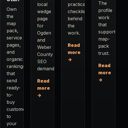
The
local
practical
Own
profile
wedge
checklist
the
work
page
behind
map
that
for
the
pack,
supports
Ogden
work.
service
map-
and
pages,
Read
pack
Weber
and
more
trust.
County
organic
→
SEO
Read
rankings
demand.
more
that
→
send
Read
ready-
more
to-
→
buy
customers
to
your