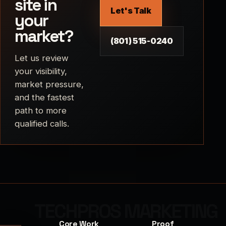
site in
Let's Talk
your
market?
(801) 515-0240
Let us review
your visibility,
market pressure,
and the fastest
path to more
qualified calls.
Core Work
Proof