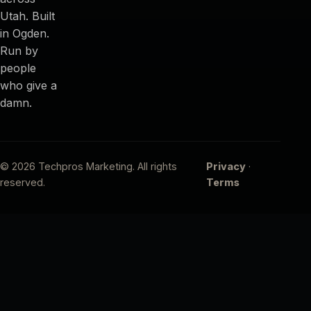
Utah. Built
in Ogden.
Run by
people
who give a
damn.
© 2026 Techpros Marketing. All rights
Privacy
·
reserved.
Terms