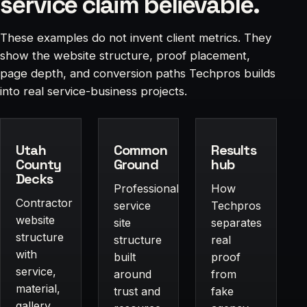
service claim believable.
These examples do not invent client metrics. They
show the website structure, proof placement,
page depth, and conversion paths Techpros builds
into real service-business projects.
Utah
Common
Results
County
Ground
hub
Decks
Professional-
How
Contractor
service
Techpros
website
site
separates
structure
structure
real
with
built
proof
service,
around
from
material,
trust and
fake
gallery,