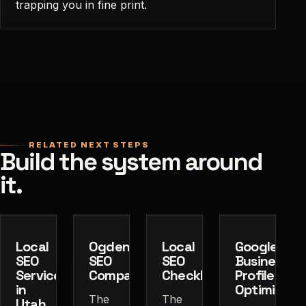
trapping you in fine print.
RELATED NEXT STEPS
Build the system around
it.
Local
Ogden
Local
Google
SEO
SEO
SEO
Business
Services
Company
Checklist
Profile
in
Optimizatio
The
The
Utah