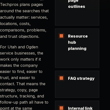
page
Techpros plans pages
outlines
around the searches that
actually matter: services,
locations, costs,
comparisons, problems,
Resource
and trust objections.
hub
For Utah and Ogden
planning
service businesses, the
work only matters if it
makes the company
easier to find, easier to
trust, and easier to
FAQ strategy
contact. That means the
strategy, copy, page
structure, tracking, and
follow-up path all have to
point at the same
Internal link