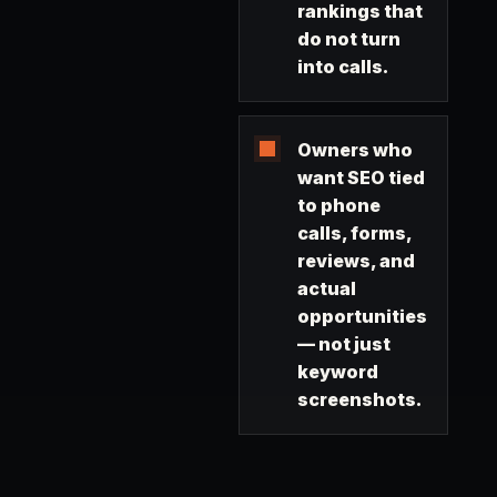
rankings that
do not turn
into calls.
Owners who
want SEO tied
to phone
calls, forms,
reviews, and
actual
opportunities
— not just
keyword
screenshots.