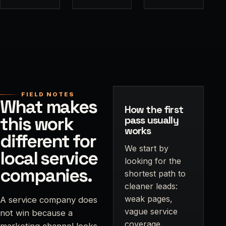
FIELD NOTES
What makes
How the first
this work
pass usually
works
different for
We start by
local service
looking for the
companies.
shortest path to
cleaner leads:
weak pages,
A service company does
vague service
not win because a
coverage,
marketing channel looks