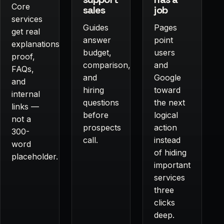
Core
sales
job
services
Guides
Pages
get real
answer
point
explanations,
budget,
users
proof,
comparison,
and
FAQs,
and
Google
and
hiring
toward
internal
questions
the next
links —
before
logical
not a
prospects
action
300-
call.
instead
word
of hiding
placeholder.
important
services
three
clicks
deep.