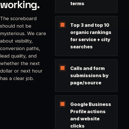
working.
terms
The scoreboard
Top 3 and top 10
should not be
organic rankings
mysterious. We care
for service + city
about visibility,
searches
conversion paths,
lead quality, and
whether the next
Calls and form
dollar or next hour
submissions by
has a clear job.
page/source
Google Business
Profile actions
and website
clicks