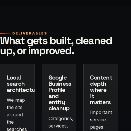
DELIVERABLES
What gets built, cleaned
up, or improved.
Local
Google
Content
search
Business
depth
architecture
Profile
where
and
it
We map
entity
matters
the site
cleanup
Important
around
Categories,
service
the
services,
pages
searches