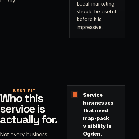
to buy.
Local marketing
should be useful
before it is
impressive.
BEST FIT
Who this
Service
businesses
service is
that need
actually for.
map-pack
visibility in
Ogden,
Not every business