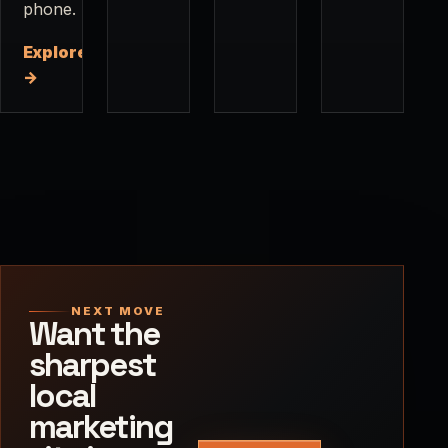
phone.
Explore
→
NEXT MOVE
Want the
sharpest
local
marketing