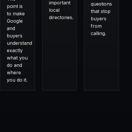
important
questions
point is
local
that stop
to make
directories.
buyers
Google
from
and
calling.
buyers
understand
exactly
what you
do and
where
you do it.