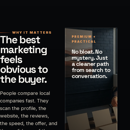
WHY IT MATTERS
The best
PREMIUM +
PRACTICAL
marketing
No bloat. No
feels
mystery. Just
a cleaner path
obvious to
from search to
conversation.
the buyer.
People compare local
companies fast. They
scan the profile, the
website, the reviews,
the speed, the offer, and