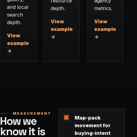
resource
agency
and local
depth.
metrics.
search
View
View
depth.
example
example
View
→
→
example
→
MEASUREMENT
How we
Map-pack
movement for
know it is
buying-intent