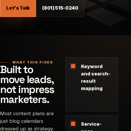
Let's Talk
(801) 515-0240
WHAT THIS FIXES
Built to
Keyword
and search-
move leads,
result
not impress
mapping
marketers.
Most content plans are
just blog calendars
Service-
dressed up as strategy.