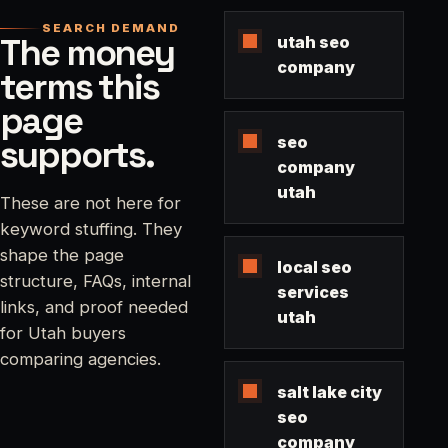
SEARCH DEMAND
The money
utah seo
company
terms this
page
supports.
seo
company
utah
These are not here for
keyword stuffing. They
shape the page
local seo
structure, FAQs, internal
services
links, and proof needed
utah
for Utah buyers
comparing agencies.
salt lake city
seo
company