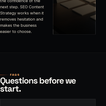
the confidence of the
next step. SEO Content
Strategy works when it
removes hesitation and
makes the business
easier to choose.
FAQS
Questions before we
start.