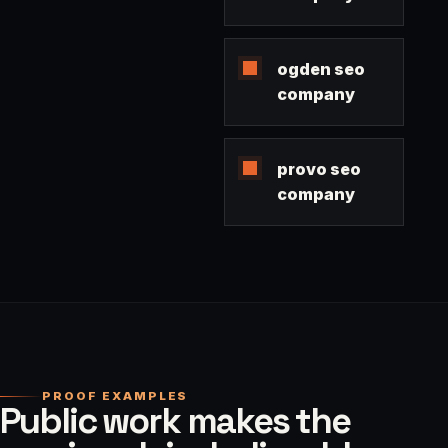
ogden seo
company
provo seo
company
PROOF EXAMPLES
Public work makes the