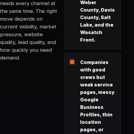
Weber
needs every channel at
County, Davis
the same time. The right
County, Salt
move depends on
Lake, and the
current visibility, market
Wasatch
pressure, website
Front.
quality, lead quality, and
how quickly you need
demand.
Companies
with good
crews but
weak service
pages, messy
Google
Business
Profiles, thin
location
pages, or