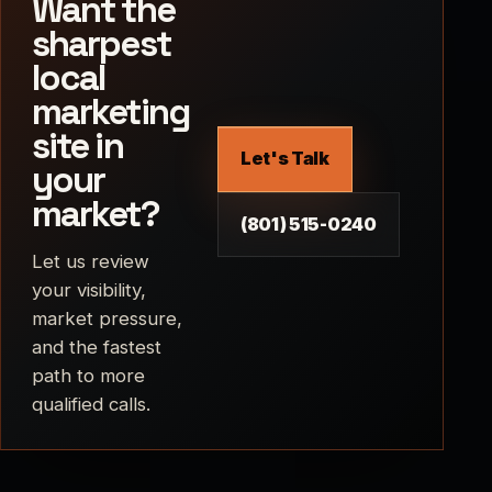
Want the
sharpest
local
marketing
site in
Let's Talk
your
market?
(801) 515-0240
Let us review
your visibility,
market pressure,
and the fastest
path to more
qualified calls.