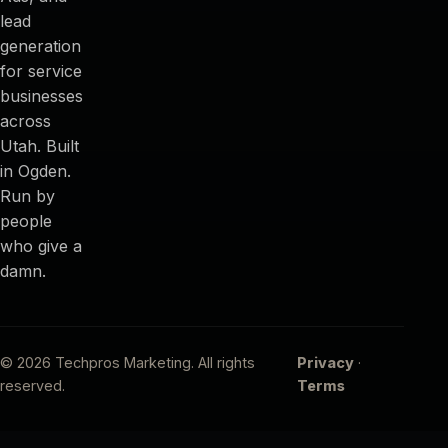
lead
generation
for service
businesses
across
Utah. Built
in Ogden.
Run by
people
who give a
damn.
© 2026 Techpros Marketing. All rights
Privacy
·
reserved.
Terms