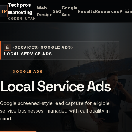
Techpros
Web
Google
TP
SEO
Results
Resources
Prici
Marketing
Design
Ads
OGDEN, UTAH
>
SERVICES
>
GOOGLE ADS
>
LOCAL SERVICE ADS
GOOGLE ADS
Local Service Ads
Google screened-style lead capture for eligible
service businesses, managed with call quality in
mind.