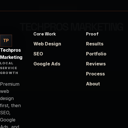
Core Work
Proof
TP
Web Design
Results
Techpros
SEO
Portfolio
Marketing
Google Ads
Reviews
LOCAL
SERVICE
GROWTH
Process
About
Premium
web
design
first, then
SEO,
Google
Ads, and