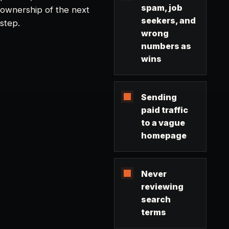
spam, job
ownership of the next
seekers, and
step.
wrong
numbers as
wins
Sending
paid traffic
to a vague
homepage
Never
reviewing
search
terms