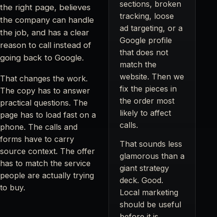
sections, broken
the right page, believes
tracking, loose
the company can handle
ad targeting, or a
the job, and has a clear
Google profile
reason to call instead of
that does not
going back to Google.
match the
website. Then we
That changes the work.
fix the pieces in
The copy has to answer
the order most
practical questions. The
likely to affect
page has to load fast on a
calls.
phone. The calls and
forms have to carry
That sounds less
source context. The offer
glamorous than a
has to match the service
giant strategy
people are actually trying
deck. Good.
to buy.
Local marketing
should be useful
before it is