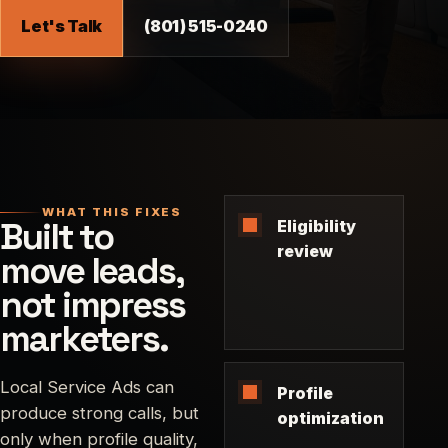
Let's Talk
(801) 515-0240
WHAT THIS FIXES
Built to
Eligibility
review
move leads,
not impress
marketers.
Local Service Ads can
Profile
produce strong calls, but
optimization
only when profile quality,