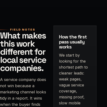
FIELD NOTES
What makes
How the first
this work
pass usually
works
different for
We start by
local service
looking for the
companies.
shortest path to
cleaner leads:
weak pages,
A service company does
vague service
not win because a
coverage,
marketing channel looks
missing proof,
tidy in a report. It wins
slow mobile
when the buyer finds