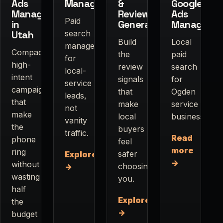
Ads
Management
&
Google
Management
Review
Ads
Paid
in
Generation
Manageme
Utah
search
Build
Local
management
Compact,
the
paid
for
high-
review
search
local-
intent
signals
for
service
campaigns
that
Ogden
leads,
that
make
service
not
make
local
businesses.
vanity
the
buyers
traffic.
Read
phone
feel
more
ring
safer
Explore
→
without
choosing
→
wasting
you.
half
Explore
the
→
budget