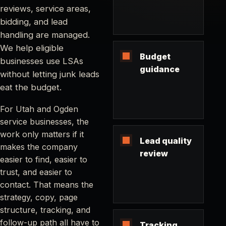
reviews, service areas,
bidding, and lead
handling are managed.
We help eligible
Budget
businesses use LSAs
guidance
without letting junk leads
eat the budget.
For Utah and Ogden
service businesses, the
work only matters if it
Lead quality
makes the company
review
easier to find, easier to
trust, and easier to
contact. That means the
strategy, copy, page
structure, tracking, and
follow-up path all have to
Tracking