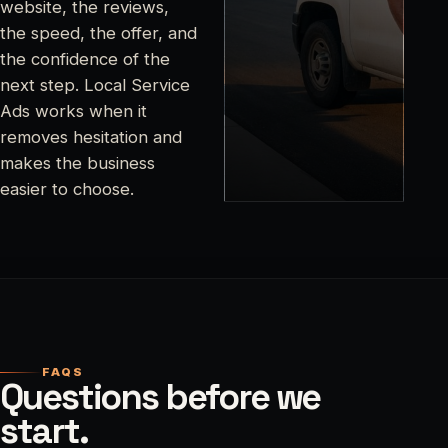
website, the reviews,
the speed, the offer, and
the confidence of the
next step. Local Service
Ads works when it
removes hesitation and
makes the business
easier to choose.
FAQS
Questions before we
start.