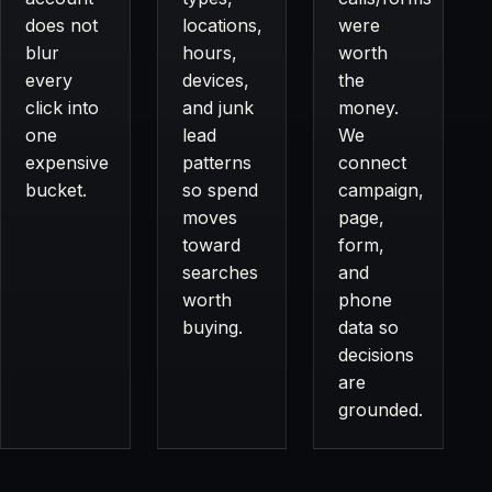
does not
locations,
were
blur
hours,
worth
every
devices,
the
click into
and junk
money.
one
lead
We
expensive
patterns
connect
bucket.
so spend
campaign,
moves
page,
toward
form,
searches
and
worth
phone
buying.
data so
decisions
are
grounded.