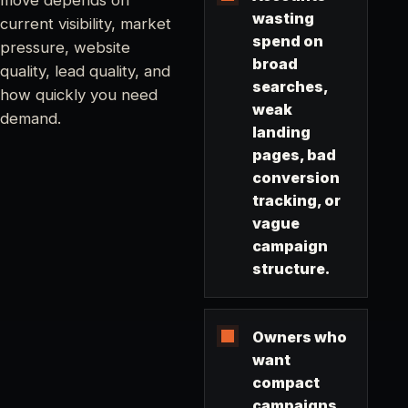
wasting
current visibility, market
spend on
pressure, website
broad
quality, lead quality, and
searches,
how quickly you need
weak
demand.
landing
pages, bad
conversion
tracking, or
vague
campaign
structure.
Owners who
want
compact
campaigns