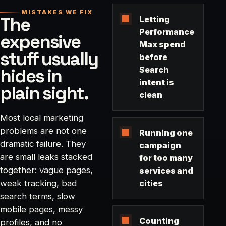
MISTAKES WE FIX
The
Letting
Performance
expensive
Max spend
stuff usually
before
hides in
Search
intent is
plain sight.
clean
Most local marketing
problems are not one
Running one
dramatic failure. They
campaign
are small leaks stacked
for too many
together: vague pages,
services and
weak tracking, bad
cities
search terms, slow
mobile pages, messy
Counting
profiles, and no