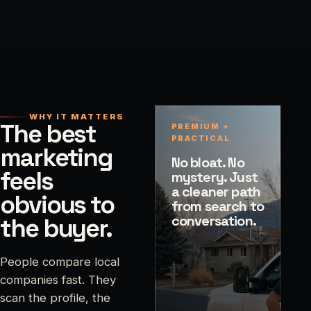
WHY IT MATTERS
The best
PREMIUM +
PRACTICAL
marketing
No bloat. No
feels
mystery. Just
a cleaner path
obvious to
from search to
conversation.
the buyer.
People compare local
companies fast. They
scan the profile, the