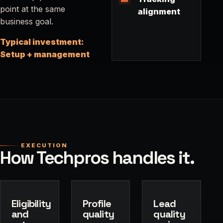
point at the same
alignment
business goal.
Typical investment:
Setup + management
EXECUTION
How Techpros handles it.
Eligibility
Profile
Lead
and
quality
quality