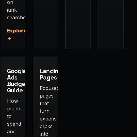
on
junk
searches.
Explore
→
Google
Landing
Ads
Pages
Budget
Focused
Guide
pages
How
that
much
turn
to
expensive
spend
clicks
and
into