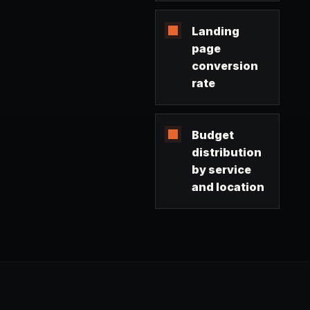
Landing
page
conversion
rate
Budget
distribution
by service
and location