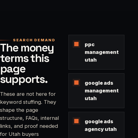
SEARCH DEMAND
The money
ppc
management
terms this
utah
page
supports.
google ads
management
These are not here for
utah
keyword stuffing. They
shape the page
structure, FAQs, internal
google ads
links, and proof needed
agency utah
for Utah buyers