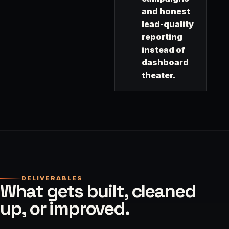
and honest
lead-quality
reporting
instead of
dashboard
theater.
DELIVERABLES
What gets built, cleaned
up, or improved.