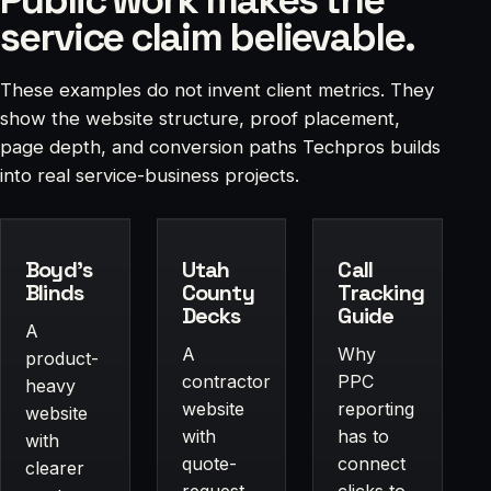
service claim believable.
These examples do not invent client metrics. They
show the website structure, proof placement,
page depth, and conversion paths Techpros builds
into real service-business projects.
Boyd's
Utah
Call
Blinds
County
Tracking
Decks
Guide
A
A
Why
product-
contractor
PPC
heavy
website
reporting
website
with
has to
with
quote-
connect
clearer
request
clicks to