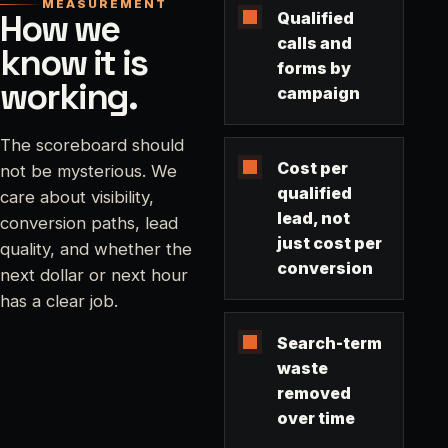
MEASUREMENT
How we
Qualified
calls and
know it is
forms by
working.
campaign
The scoreboard should
Cost per
not be mysterious. We
qualified
care about visibility,
lead, not
conversion paths, lead
just cost per
quality, and whether the
conversion
next dollar or next hour
has a clear job.
Search-term
waste
removed
over time