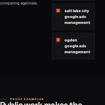
comparing agencies.
salt lake city
google ads
management
ogden
google ads
management
PROOF EXAMPLES
Public work makes the