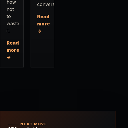
how
conversations.
not
to
Read
waste
more
it.
→
Read
more
→
NEXT MOVE