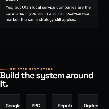
Yes, but Utah local service companies are the
core lane. If you are in a similar local-service
market, the same strategy still applies.
RELATED NEXT STEPS
Build the system around
it.
Google
PPC
Reputation
Ogden