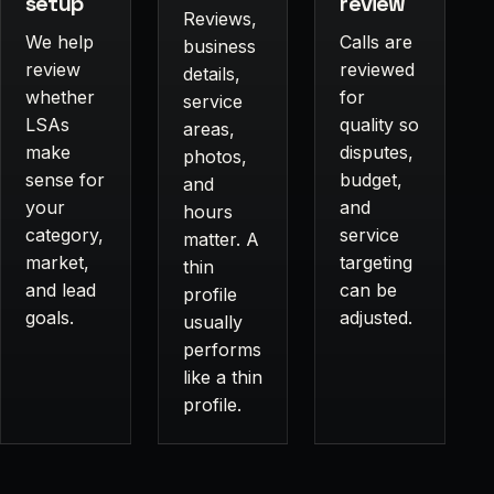
setup
review
Reviews,
We help
Calls are
business
review
reviewed
details,
whether
for
service
LSAs
quality so
areas,
make
disputes,
photos,
sense for
budget,
and
your
and
hours
category,
service
matter. A
market,
targeting
thin
and lead
can be
profile
goals.
adjusted.
usually
performs
like a thin
profile.