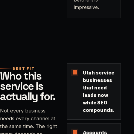
impressive.
BEST FIT
Who this
Utah service
businesses
service is
that need
actually for.
leads now
while SEO
compounds.
Not every business
needs every channel at
the same time. The right
Accounts
move depends on