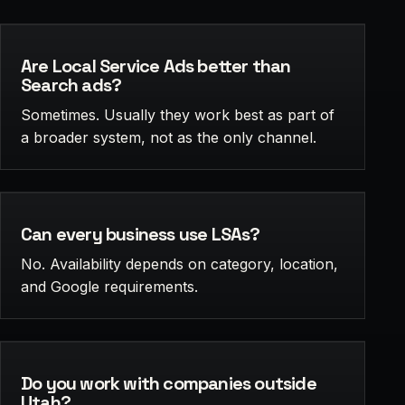
Are Local Service Ads better than
Search ads?
Sometimes. Usually they work best as part of
a broader system, not as the only channel.
Can every business use LSAs?
No. Availability depends on category, location,
and Google requirements.
Do you work with companies outside
Utah?