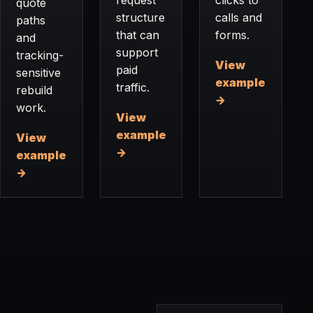
quote
structure
calls and
paths
that can
forms.
and
support
tracking-
View
paid
sensitive
example
traffic.
rebuild
→
work.
View
example
View
→
example
→