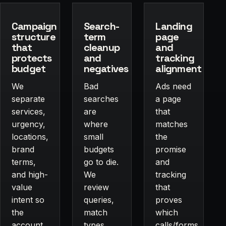
Campaign
Search-
Landing
structure
term
page
that
cleanup
and
protects
and
tracking
budget
negatives
alignment
We
Bad
Ads need
separate
searches
a page
services,
are
that
urgency,
where
matches
locations,
small
the
brand
budgets
promise
terms,
go to die.
and
and high-
We
tracking
value
review
that
intent so
queries,
proves
the
match
which
account
types,
calls/forms