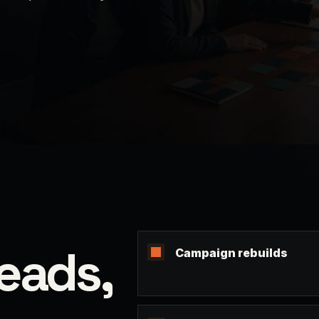
leads,
Campaign rebuilds