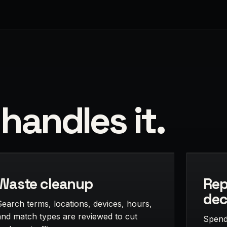
handles it.
Waste cleanup
Rep
dec
Search terms, locations, devices, hours,
and match types are reviewed to cut
Spend,