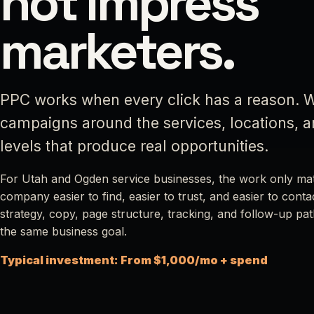
not impress
marketers.
PPC works when every click has a reason. W
campaigns around the services, locations, 
levels that produce real opportunities.
For Utah and Ogden service businesses, the work only matt
company easier to find, easier to trust, and easier to cont
strategy, copy, page structure, tracking, and follow-up path
the same business goal.
Typical investment: From $1,000/mo + spend