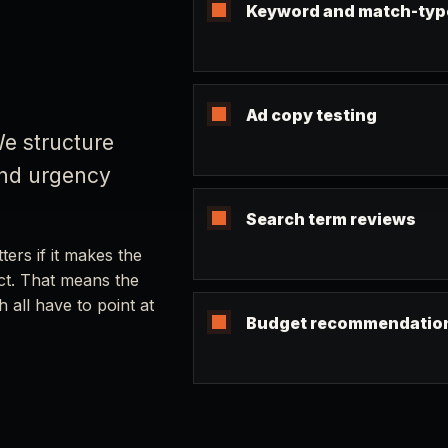
Keyword and match-typ
Ad copy testing
e structure
and urgency
Search term reviews
ers if it makes the
act. That means the
 all have to point at
Budget recommendatio