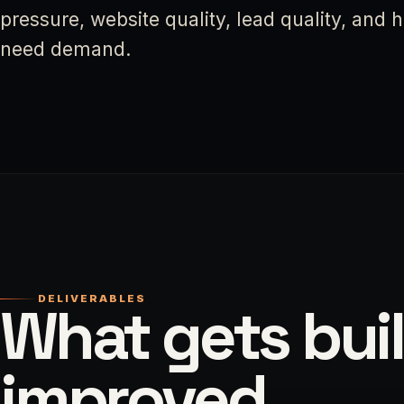
pressure, website quality, lead quality, and
need demand.
DELIVERABLES
What gets buil
improved.