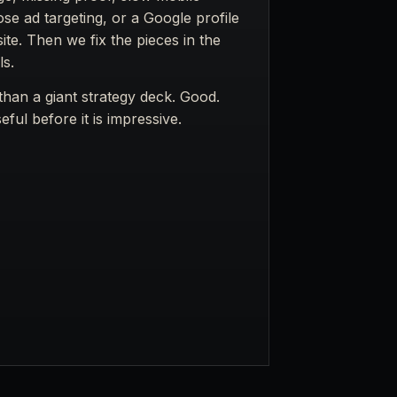
ose ad targeting, or a Google profile
te. Then we fix the pieces in the
ls.
han a giant strategy deck. Good.
ful before it is impressive.