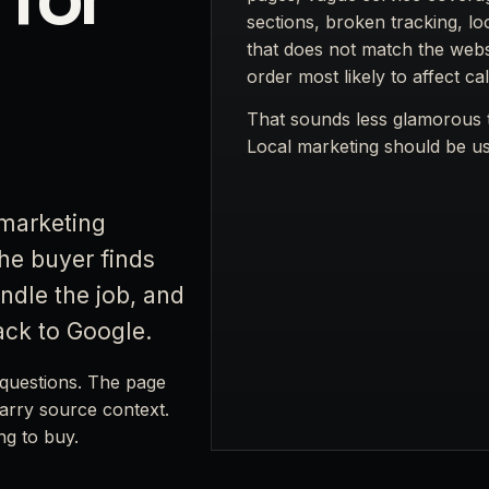
sections, broken tracking, lo
that does not match the websi
order most likely to affect cal
That sounds less glamorous t
Local marketing should be use
marketing
the buyer finds
ndle the job, and
ack to Google.
questions. The page
carry source context.
ng to buy.