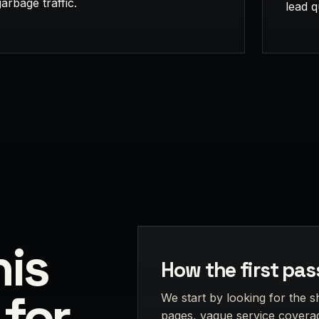
garbage traffic.
lead q
is
How the first pas
 for
We start by looking for the s
pages, vague service coverag