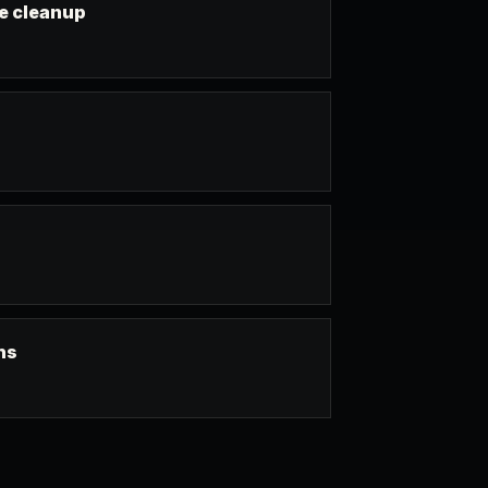
e cleanup
ns