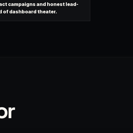
ct campaigns and honest lead-
d of dashboard theater.
or