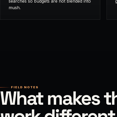
searches so budgets are not blended into
mush.
FIELD NOTES
What makes th
work different