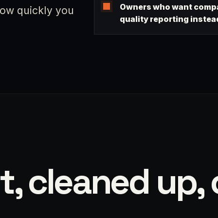
Owners who want compa
 how quickly you
quality reporting instea
t, cleaned up, 