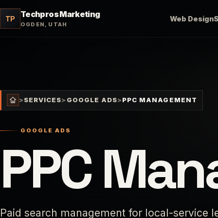
Techpros Marketing
TP
Web Design
OGDEN, UTAH
>
SERVICES
>
GOOGLE ADS
>
PPC MANAGEMENT
GOOGLE ADS
PPC Man
Paid search management for local-service lea