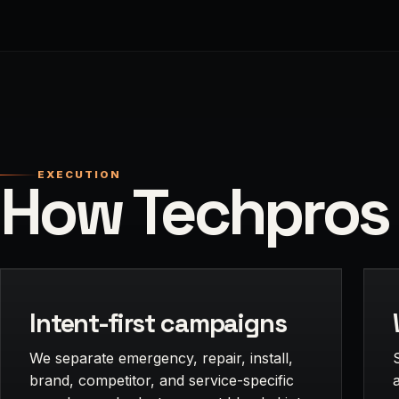
EXECUTION
How Techpros 
Intent-first campaigns
We separate emergency, repair, install,
brand, competitor, and service-specific