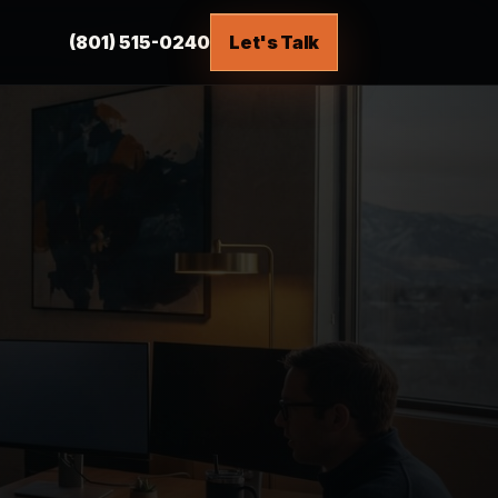
(801) 515-0240
Let's Talk