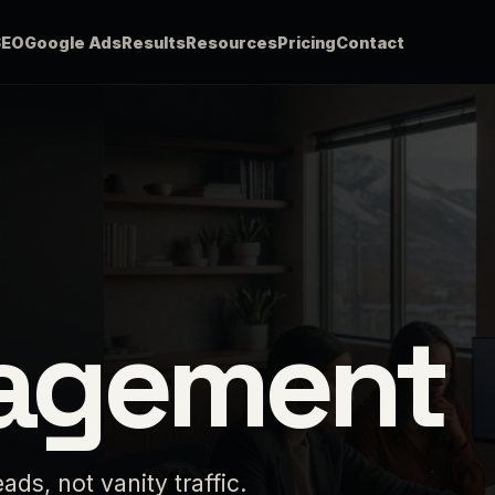
SEO
Google Ads
Results
Resources
Pricing
Contact
agement
ds, not vanity traffic.