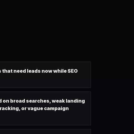
 that need leads now while SEO
 on broad searches, weak landing
tracking, or vague campaign