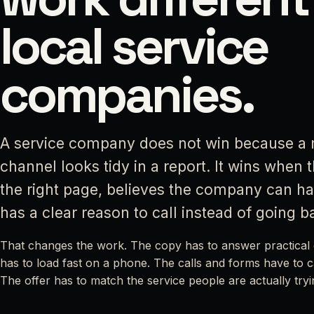
local service
companies.
A service company does not win because a 
channel looks tidy in a report. It wins when 
the right page, believes the company can ha
has a clear reason to call instead of going b
That changes the work. The copy has to answer practical 
has to load fast on a phone. The calls and forms have to 
The offer has to match the service people are actually tryi