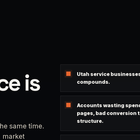
ce is
Utah service businesses
compounds.
Accounts wasting spend
pages, bad conversion 
structure.
the same time.
, market