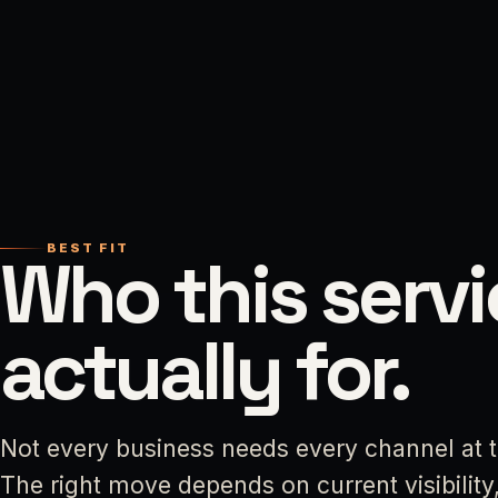
BEST FIT
Who this servi
actually for.
Not every business needs every channel at 
The right move depends on current visibility