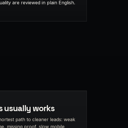
uality are reviewed in plain English.
s usually works
hortest path to cleaner leads: weak
e, missing proof, slow mobile