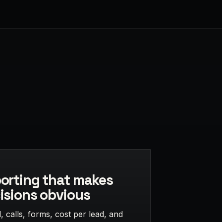
orting that makes
isions obvious
 calls, forms, cost per lead, and