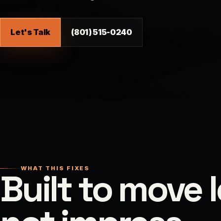
Let's Talk
(801) 515-0240
WHAT THIS FIXES
Built to move 