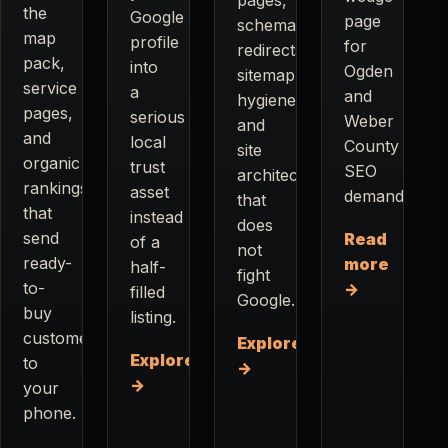
the
Google
page
schema,
map
profile
for
redirects,
pack,
into
Ogden
sitemap
service
a
and
hygiene,
pages,
serious
Weber
and
and
local
County
site
organic
trust
SEO
architecture
rankings
asset
demand.
that
that
instead
does
send
Read
of a
not
ready-
more
half-
fight
to-
→
filled
Google.
buy
listing.
customers
Explore
Explore
to
→
→
your
phone.