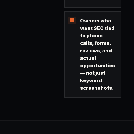
Owners who
want SEO tied
to phone
calls, forms,
reviews, and
actual
opportunities
— not just
keyword
screenshots.