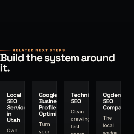
RELATED NEXT STEPS
Build the system around
it.
Local
Google
Technical
Ogden
SEO
Business
SEO
SEO
Services
Profile
Company
Clean
in
Optimization
The
Utah
crawling,
Turn
local
fast
Own
your
wedge
pages,