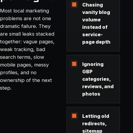
Chasing
Most local marketing
vanity blog
problems are not one
volume
dramatic failure. They
instead of
are small leaks stacked
service-
together: vague pages,
page depth
weak tracking, bad
search terms, slow
Ignoring
mobile pages, messy
GBP
profiles, and no
categories,
ownership of the next
reviews, and
step.
photos
Letting old
redirects,
sitemap