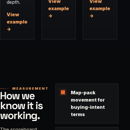
View
View
depth.
example
example
View
→
→
example
→
MEASUREMENT
How we
Map-pack
movement for
know it is
buying-intent
working.
terms
The scoreboard