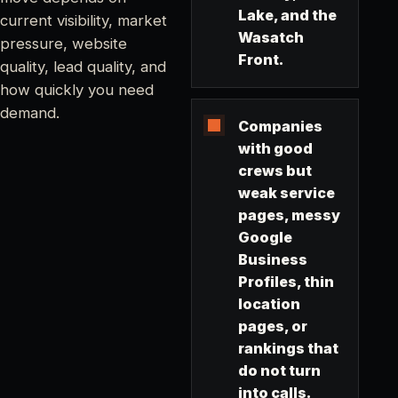
Lake, and the
current visibility, market
Wasatch
pressure, website
Front.
quality, lead quality, and
how quickly you need
demand.
Companies
with good
crews but
weak service
pages, messy
Google
Business
Profiles, thin
location
pages, or
rankings that
do not turn
into calls.