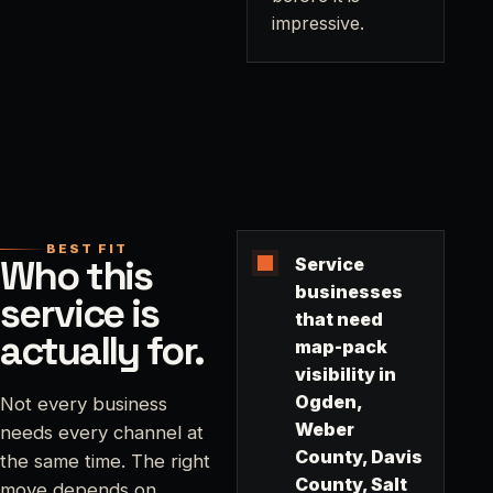
impressive.
BEST FIT
Who this
Service
businesses
service is
that need
actually for.
map-pack
visibility in
Ogden,
Not every business
Weber
needs every channel at
County, Davis
the same time. The right
County, Salt
move depends on