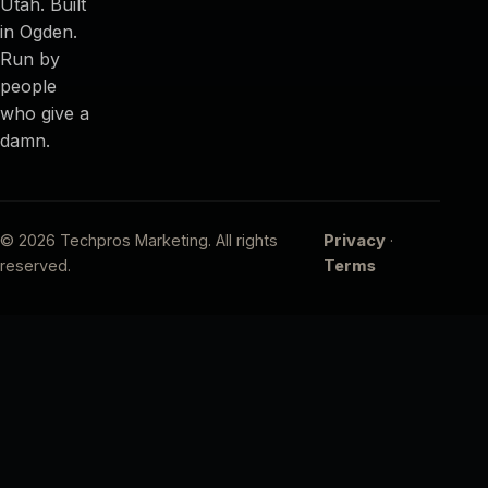
Utah. Built
in Ogden.
Run by
people
who give a
damn.
© 2026 Techpros Marketing. All rights
Privacy
·
reserved.
Terms