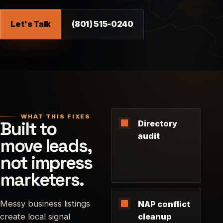
Let's Talk
(801) 515-0240
WHAT THIS FIXES
Built to
Directory
audit
move leads,
not impress
marketers.
Messy business listings
NAP conflict
create local signal
cleanup