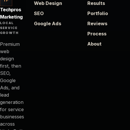
Web Design
Results
Techpros
SEO
Portfolio
Marketing
Google Ads
Reviews
LOCAL
SERVICE
GROWTH
Process
About
Premium
web
design
first, then
SEO,
Google
Ads, and
lead
generation
for service
businesses
across