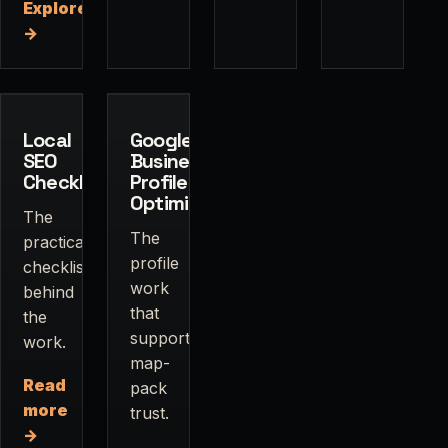
Explore
→
Local
Google
SEO
Business
Checklist
Profile
Optimization
The
The
practical
profile
checklist
work
behind
that
the
supports
work.
map-
Read
pack
more
trust.
→