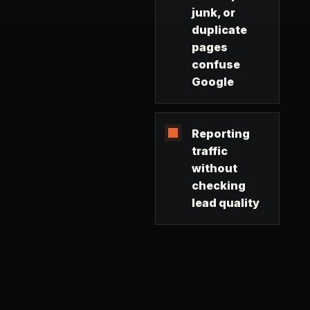
junk, or
duplicate
pages
confuse
Google
Reporting
traffic
without
checking
lead quality