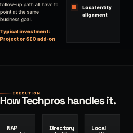
follow-up path all have to
Local entity
point at the same
alignment
business goal.
Typical investment:
Project or SEO add-on
EXECUTION
How Techpros handles it.
NAP
Directory
Local