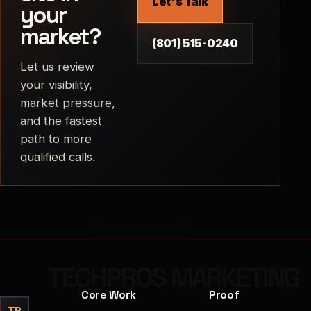
Let's Talk
your
market?
(801) 515-0240
Let us review
your visibility,
market pressure,
and the fastest
path to more
qualified calls.
Core Work
Proof
TP