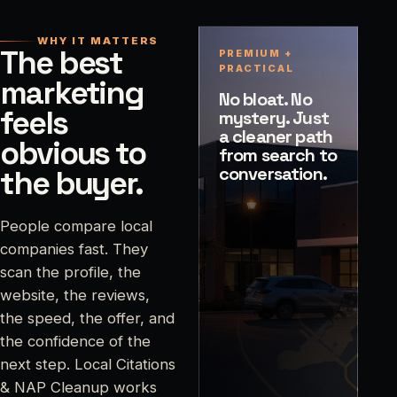
WHY IT MATTERS
The best
PREMIUM +
PRACTICAL
marketing
No bloat. No
feels
mystery. Just
a cleaner path
obvious to
from search to
conversation.
the buyer.
People compare local
companies fast. They
scan the profile, the
website, the reviews,
the speed, the offer, and
the confidence of the
next step. Local Citations
& NAP Cleanup works