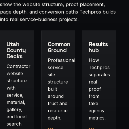
show the website structure, proof placement,
page depth, and conversion paths Techpros builds
into real service-business projects.
Utah
Common
Results
County
Ground
hub
Decks
Professional-
How
Contractor
service
Techpros
website
site
separates
structure
structure
real
with
built
proof
service,
around
from
material,
trust and
fake
gallery,
resource
agency
and local
depth.
metrics.
search