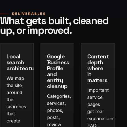
DELIVERABLES
What gets built, cleaned
up, or improved.
Local
Google
Content
search
Business
depth
architecture
Profile
where
and
it
We map
entity
matters
the site
cleanup
Important
around
Categories,
service
the
services,
pages
searches
photos,
get real
that
posts,
explanations,
create
review
FAQs,