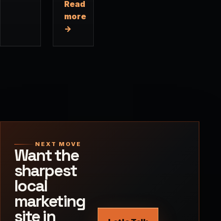
Read
more
→
NEXT MOVE
Want the
sharpest
local
marketing
site in