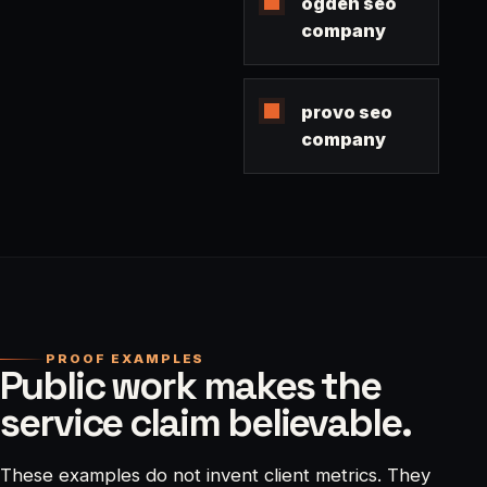
ogden seo
company
provo seo
company
PROOF EXAMPLES
Public work makes the
service claim believable.
These examples do not invent client metrics. They