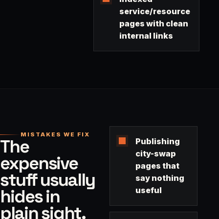
service/resource
pages with clean
internal links
MISTAKES WE FIX
The
Publishing
city-swap
expensive
pages that
stuff usually
say nothing
hides in
useful
plain sight.