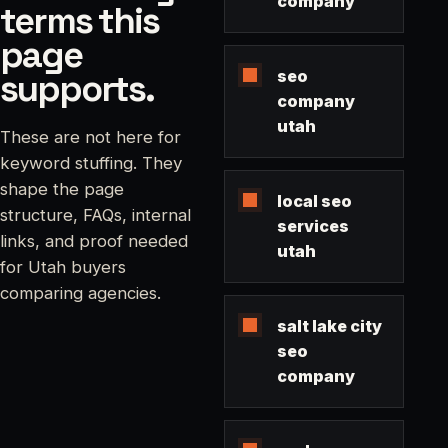
company
terms this
page
supports.
seo
company
utah
These are not here for
keyword stuffing. They
shape the page
local seo
structure, FAQs, internal
services
links, and proof needed
utah
for Utah buyers
comparing agencies.
salt lake city
seo
company