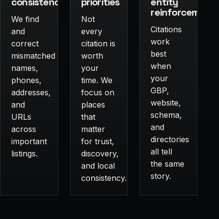
consistency
priorities
entity
reinforcement
We find
Not
Citations
and
every
work
correct
citation is
best
mismatched
worth
when
names,
your
your
phones,
time. We
GBP,
addresses,
focus on
website,
and
places
schema,
URLs
that
and
across
matter
directories
important
for trust,
all tell
listings.
discovery,
the same
and local
story.
consistency.