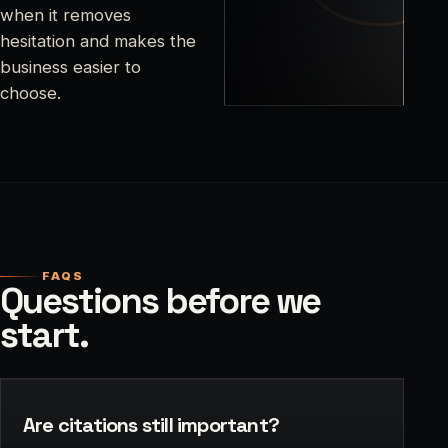
when it removes
hesitation and makes the
business easier to
choose.
FAQS
Questions before we
start.
Are citations still important?