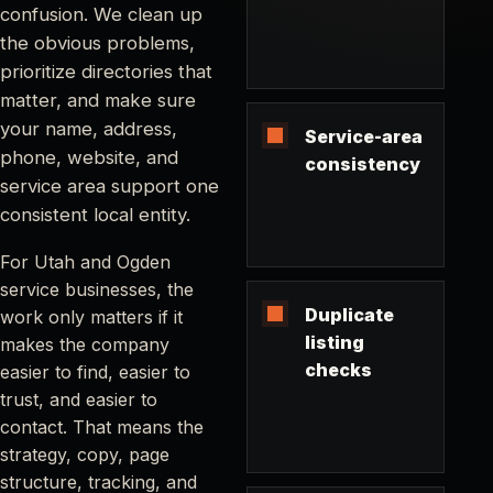
confusion. We clean up
the obvious problems,
prioritize directories that
matter, and make sure
your name, address,
Service-area
phone, website, and
consistency
service area support one
consistent local entity.
For Utah and Ogden
service businesses, the
Duplicate
work only matters if it
listing
makes the company
checks
easier to find, easier to
trust, and easier to
contact. That means the
strategy, copy, page
structure, tracking, and