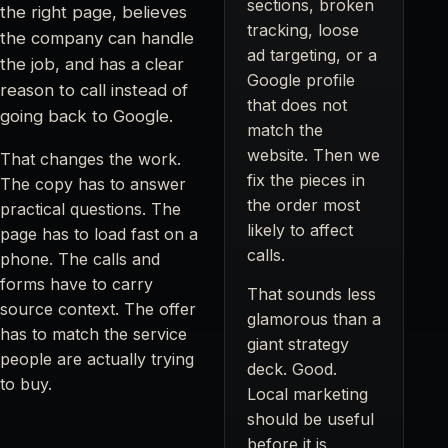
sections, broken
the right page, believes
tracking, loose
the company can handle
ad targeting, or a
the job, and has a clear
Google profile
reason to call instead of
that does not
going back to Google.
match the
website. Then we
That changes the work.
fix the pieces in
The copy has to answer
the order most
practical questions. The
likely to affect
page has to load fast on a
calls.
phone. The calls and
forms have to carry
That sounds less
source context. The offer
glamorous than a
has to match the service
giant strategy
people are actually trying
deck. Good.
to buy.
Local marketing
should be useful
before it is