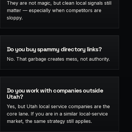
They are not magic, but clean local signals still
matter — especially when competitors are
sloppy.
Do you buy spammy directory links?
No. That garbage creates mess, not authority.
Do you work with companies outside
Utah?
Yes, but Utah local service companies are the
core lane. If you are in a similar local-service
market, the same strategy still applies.