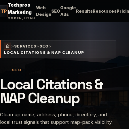
Techpros
Web
Google
TP
SEO
Results
Resources
Prici
Marketing
Design
Ads
OGDEN, UTAH
>
SERVICES
>
SEO
>
LOCAL CITATIONS & NAP CLEANUP
SEO
Local Citations &
NAP Cleanup
Clean up name, address, phone, directory, and
local trust signals that support map-pack visibility.