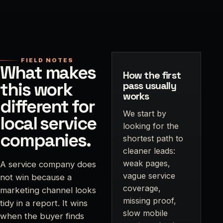
FIELD NOTES
What makes
How the first
this work
pass usually
works
different for
We start by
local service
looking for the
companies.
shortest path to
cleaner leads:
weak pages,
A service company does
vague service
not win because a
coverage,
marketing channel looks
missing proof,
tidy in a report. It wins
slow mobile
when the buyer finds