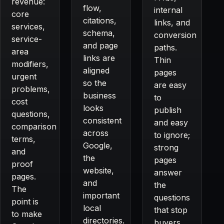
revenue:
flow,
internal
core
citations,
links, and
services,
schema,
conversion
service-
and page
paths.
area
links are
Thin
modifiers,
aligned
pages
urgent
so the
are easy
problems,
business
to
cost
looks
publish
questions,
consistent
and easy
comparison
across
to ignore;
terms,
Google,
strong
and
the
pages
proof
website,
answer
pages.
and
the
The
important
questions
point is
local
that stop
to make
directories.
buyers