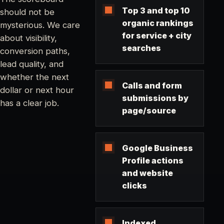
Top 3 and top 10
should not be
organic rankings
mysterious. We care
for service + city
about visibility,
searches
conversion paths,
lead quality, and
whether the next
Calls and form
dollar or next hour
submissions by
has a clear job.
page/source
Google Business
Profile actions
and website
clicks
Indexed