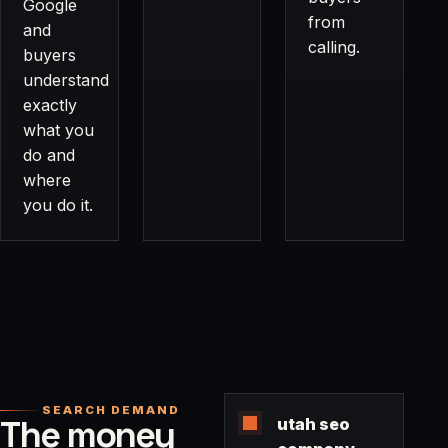
Google
from
and
calling.
buyers
understand
exactly
what you
do and
where
you do it.
SEARCH DEMAND
The money
utah seo