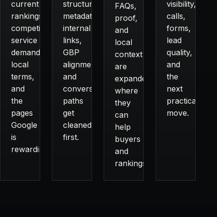
current
structure,
visibility,
FAQs,
rankings,
metadata,
calls,
proof,
competitors,
internal
forms,
and
service
links,
lead
local
demand,
GBP
quality,
context
local
alignment,
and
are
terms,
and
the
expanded
and
conversion
next
where
the
paths
practical
they
pages
get
move.
can
Google
cleaned
help
is
first.
buyers
rewarding.
and
rankings.