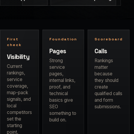
First
Foundation
Scoreboard
check
Pages
Calls
Visibility
Strong
Rankings
Current
service
matter
rankings,
pages,
because
service
internal links,
they should
coverage,
proof, and
create
map-pack
technical
qualified calls
signals, and
basics give
and form
local
SEO
submissions.
competitors
something to
set the
build on.
starting
point.