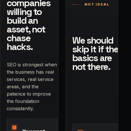
companies
NOT IDEAL
willing to
build an
asset, not
chase
We should
hacks.
skip it if the
basics are
not there.
SEO is strongest when
the business has real
services, real service
areas, and the
patience to improve
the foundation
consistently.