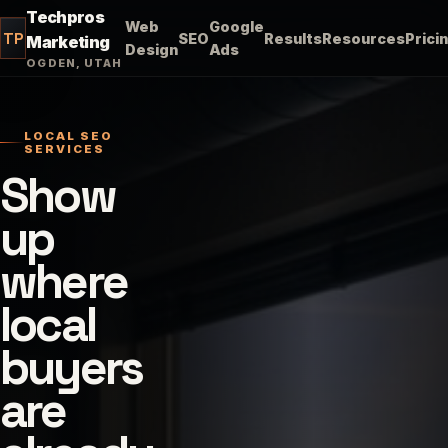
Techpros
Web
Google
TP
SEO
Results
Resources
Prici
Marketing
Design
Ads
OGDEN, UTAH
LOCAL SEO
SERVICES
Show
up
where
local
buyers
are