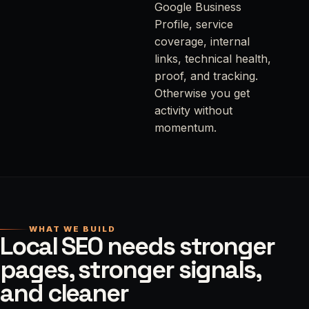
Google Business
Profile, service
coverage, internal
links, technical health,
proof, and tracking.
Otherwise you get
activity without
momentum.
WHAT WE BUILD
Local SEO needs stronger
pages, stronger signals,
and cleaner