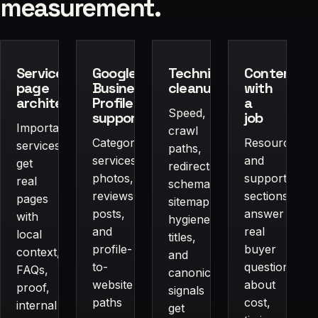
measurement.
Service-
Google
Technical
Content
page
Business
cleanup
with
architecture
Profile
a
Speed,
support
job
Important
crawl
Categories,
Resources
services
paths,
services,
and
get
redirects,
photos,
supporting
real
schema,
reviews,
sections
pages
sitemap
posts,
answer
with
hygiene,
and
real
local
titles,
profile-
buyer
context,
and
to-
questions
FAQs,
canonical
website
about
proof,
signals
paths
cost,
internal
get