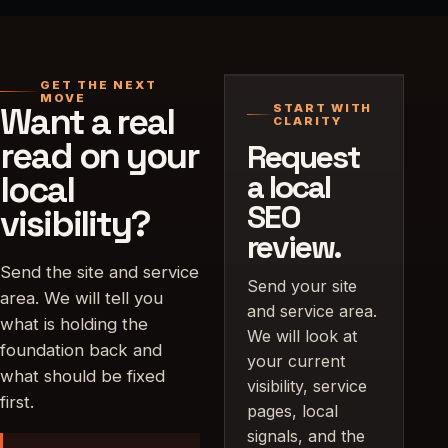
GET THE NEXT
MOVE
Want a real
START WITH
CLARITY
read on your
Request
local
a local
SEO
visibility?
review.
Send the site and service
Send your site
area. We will tell you
and service area.
what is holding the
We will look at
foundation back and
your current
what should be fixed
visibility, service
first.
pages, local
signals, and the