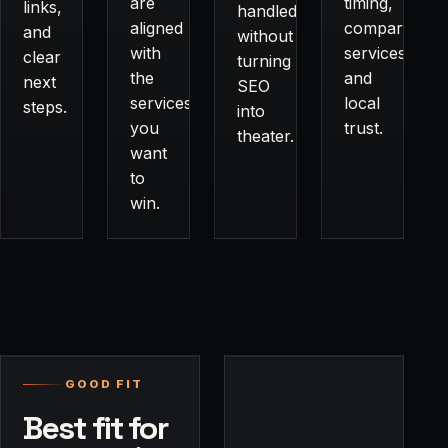
are
timing,
links,
handled
aligned
comparisons,
and
without
with
services,
clear
turning
the
and
next
SEO
services
local
steps.
into
you
trust.
theater.
want
to
win.
GOOD FIT
Best fit for