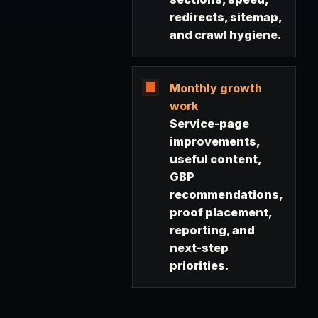
redirects, sitemap,
and crawl hygiene.
Monthly growth
work
Service-page
improvements,
useful content,
GBP
recommendations,
proof placement,
reporting, and
next-step
priorities.