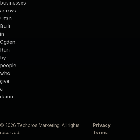
businesses
across
Utah.
Built
in
Ogden.
Run
by
people
who
give
a
damn.
© 2026 Techpros Marketing. All rights
Privacy
·
reserved.
Terms