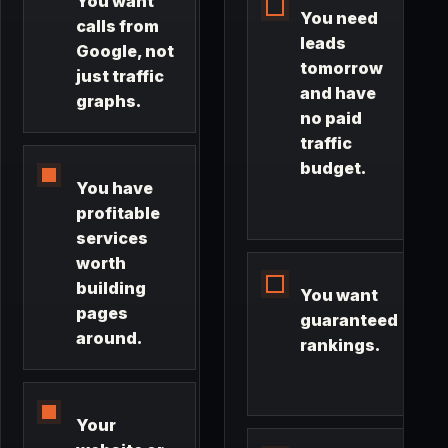
You want
You need
calls from
leads
Google, not
tomorrow
just traffic
and have
graphs.
no paid
traffic
budget.
You have
profitable
services
worth
building
You want
pages
guaranteed
around.
rankings.
Your