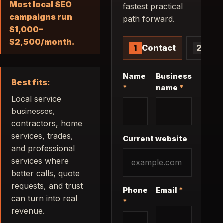
Most local SEO
fastest practical
campaigns run
path forward.
$1,000–
$2,500/month.
1
Contact
2
Proj
Contact information
Name
Business
Best fits:
*
name
*
Local service
businesses,
contractors, home
services, trades,
Current website
and professional
services where
better calls, quote
requests, and trust
Phone
Email
*
can turn into real
*
revenue.