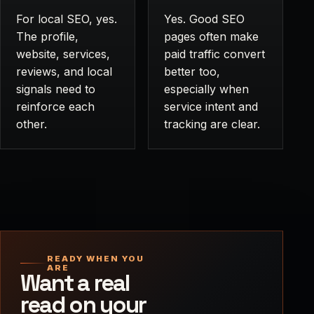
For local SEO, yes.
Yes. Good SEO
The profile,
pages often make
website, services,
paid traffic convert
reviews, and local
better too,
signals need to
especially when
reinforce each
service intent and
other.
tracking are clear.
READY WHEN YOU
ARE
Want a real
read on your