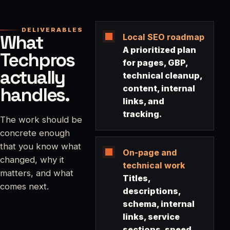
DELIVERABLES
What
Local SEO roadmap
A prioritized plan
Techpros
for pages, GBP,
actually
technical cleanup,
handles.
content, internal
links, and
tracking.
The work should be
concrete enough
that you know what
On-page and
changed, why it
technical work
matters, and what
Titles,
comes next.
descriptions,
schema, internal
links, service
sections, speed,