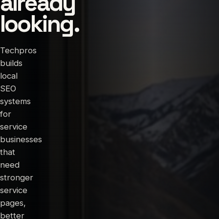
already
looking.
Techpros
builds
local
SEO
systems
for
service
businesses
that
need
stronger
service
pages,
better