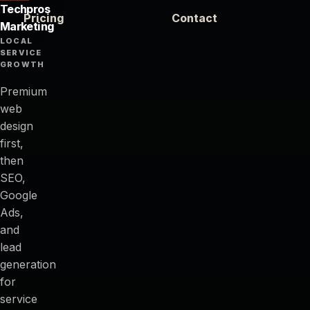
Techpros
Pricing
Contact
Marketing
LOCAL
SERVICE
GROWTH
Premium
web
design
first,
then
SEO,
Google
Ads,
and
lead
generation
for
service