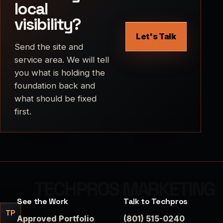
local
visibility?
Let's Talk
Send the site and
service area. We will tell
you what is holding the
foundation back and
what should be fixed
first.
See the Work
Talk to Techpros
TP
Approved Portfolio
(801) 515-0240