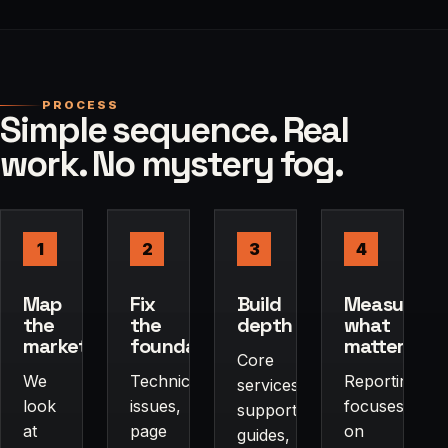
PROCESS
Simple sequence. Real
work. No mystery fog.
1
2
3
4
Map
Fix
Build
Measure
the
the
depth
what
market
foundation
matters
Core
We
Technical
Reporting
services,
look
issues,
focuses
supporting
at
page
on
guides,