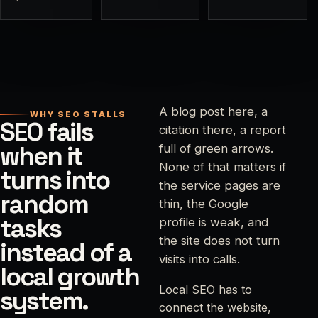
A blog post here, a
WHY SEO STALLS
SEO fails
citation there, a report
when it
full of green arrows.
None of that matters if
turns into
the service pages are
random
thin, the Google
tasks
profile is weak, and
the site does not turn
instead of a
visits into calls.
local growth
Local SEO has to
system.
connect the website,