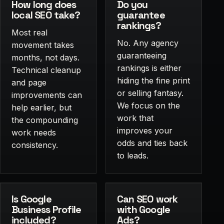
How long does
Do you
local SEO take?
guarantee
rankings?
Most real
No. Any agency
movement takes
guaranteeing
months, not days.
rankings is either
Technical cleanup
hiding the fine print
and page
or selling fantasy.
improvements can
We focus on the
help earlier, but
work that
the compounding
improves your
work needs
odds and ties back
consistency.
to leads.
Is Google
Can SEO work
Business Profile
with Google
included?
Ads?