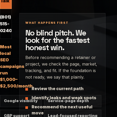
Talk
(801)
WHAT HAPPENS FIRST
515-
No blind pitch. We
0240
look for the fastest
honest win.
Most
local
Before recommending a retainer or
SEO
project, we check the page, market,
campaigns
tracking, and fit. If the foundation is
run
not ready, we say that plainly.
$1,000–
$2,500/month.
Review the current path
Identify leaks and weak spots
Google visibility
Service-page depth
Recommend the next useful
move
GBP support
Lead-focused reporting