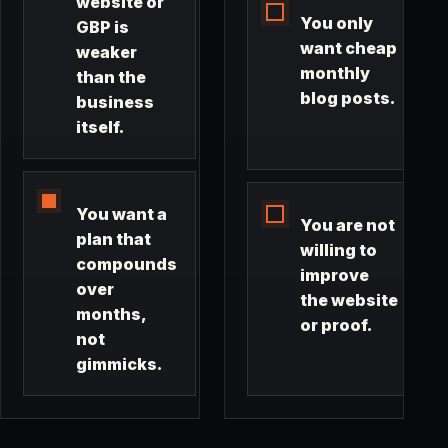
website or
You only
GBP is
want cheap
weaker
monthly
than the
blog posts.
business
itself.
You want a
You are not
plan that
willing to
compounds
improve
over
the website
months,
or proof.
not
gimmicks.