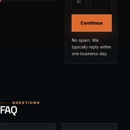
Continue
No spam. We
typically reply within
one business day.
QUESTIONS
FAQ