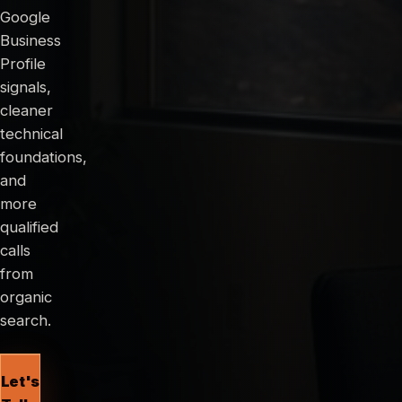
Google
Business
Profile
signals,
cleaner
technical
foundations,
and
more
qualified
calls
from
organic
search.
Let's