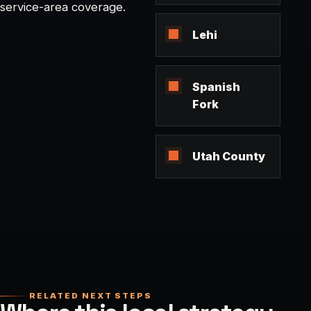
service-area coverage.
Lehi
Spanish
Fork
Utah County
RELATED NEXT STEPS