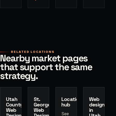
RELATED LOCATIONS
Nearby market pages
that support the same
strategy.
Utah
St.
Locations
Web
County
George
hub
design
Web
Web
in
See
Design
Design
Utah