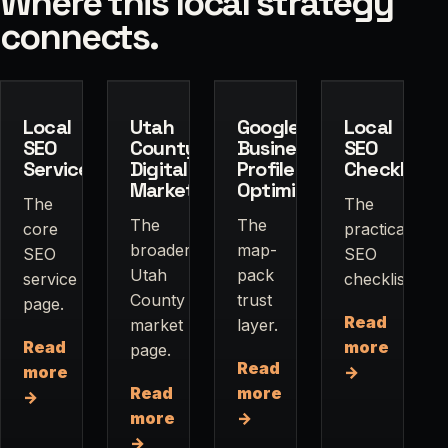
Where this local strategy
connects.
Local
Utah
Google
Local
SEO
County
Business
SEO
Services
Digital
Profile
Checklist
Marketing
Optimization
The
The
The
The
core
practical
broader
map-
SEO
SEO
Utah
pack
service
checklist.
County
trust
page.
Read
market
layer.
Read
more
page.
Read
more
→
Read
more
→
more
→
→