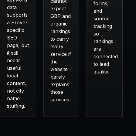
cannot
forms,
data
expect
and
supports
GBP and
source
a Provo-
organic
tracking
specific
rankings
so
SEO
to carry
rankings
page, but
every
are
it still
service if
connected
needs
the
to lead
useful
website
quality.
local
barely
content,
explains
not city-
those
name
services.
stuffing.