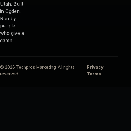
Utah. Built
in Ogden.
Run by
people
who give a
damn.
© 2026 Techpros Marketing. All rights
Privacy
·
reserved.
Terms