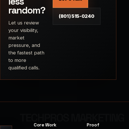
less
random?
(801) 515-0240
Let us review
your visibility,
market
pressure, and
the fastest path
to more
qualified calls.
Core Work
Proof