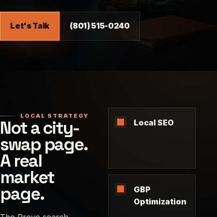
Let's Talk
(801) 515-0240
LOCAL STRATEGY
Not a city-
Local SEO
swap page.
A real
market
page.
GBP
Optimization
The Provo search