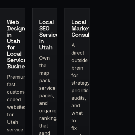
Web
Local
Local
Design
SEO
Marketing
in
Services
Consulting
Utah
in
A
for
Utah
Local
direct
Own
Service
outside
Businesses
the
brain
map
for
Premium,
pack,
strategy,
fast,
service
priorities,
custom-
pages,
audits,
coded
and
and
websites
organic
what
for
rankings
to
Utah
that
fix
service
send