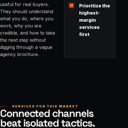
useful for real buyers.
Prioritize the
They should understand
highest-
what you do, where you
margin
work, why you are
services
credible, and how to take
first
the next step without
digging through a vague
agency brochure.
SERVICES FOR THIS MARKET
Connected channels
beat isolated tactics.