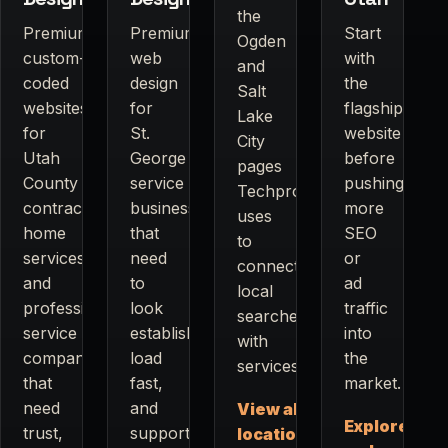
the
Premium
Premium
Start
Ogden
custom-
web
with
and
coded
design
the
Salt
websites
for
flagship
Lake
for
St.
website
City
Utah
George
before
pages
County
service
pushing
Techpros
contractors,
businesses
more
uses
home
that
SEO
to
services,
need
or
connect
and
to
ad
local
professional
look
traffic
searches
service
established,
into
with
companies
load
the
services.
that
fast,
market.
need
and
View all
Explore
trust,
support
locations