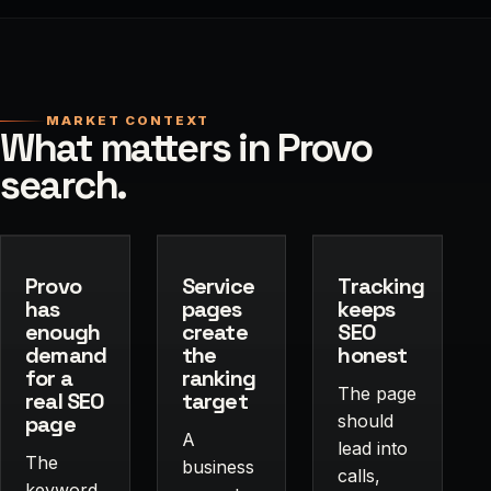
MARKET CONTEXT
What matters in Provo
search.
Provo
Service
Tracking
has
pages
keeps
enough
create
SEO
demand
the
honest
for a
ranking
The page
real SEO
target
page
should
A
lead into
The
business
calls,
keyword