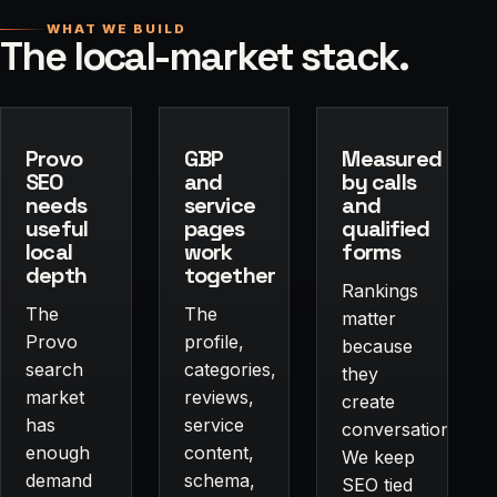
WHAT WE BUILD
The local-market stack.
Provo
GBP
Measured
SEO
and
by calls
needs
service
and
useful
pages
qualified
local
work
forms
depth
together
Rankings
The
The
matter
Provo
profile,
because
search
categories,
they
market
reviews,
create
has
service
conversations.
enough
content,
We keep
demand
schema,
SEO tied