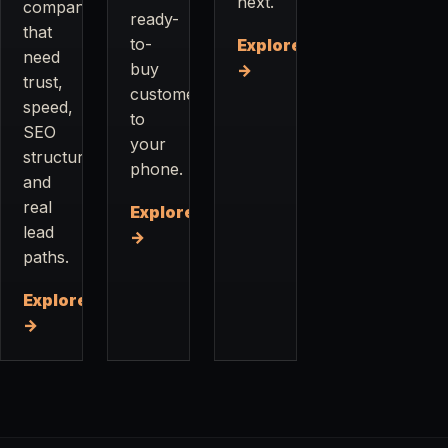
next.
companies
ready-
that
to-
Explore
need
buy
→
trust,
customers
speed,
to
SEO
your
structure,
phone.
and
real
Explore
lead
→
paths.
Explore
→