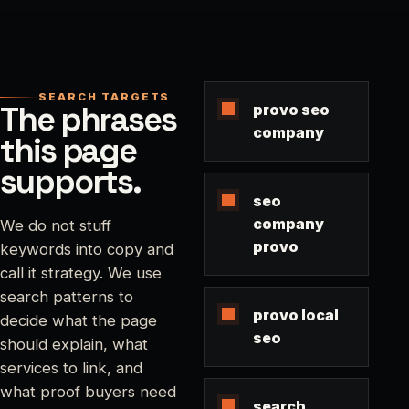
SEARCH TARGETS
The phrases
provo seo
company
this page
supports.
seo
company
We do not stuff
provo
keywords into copy and
call it strategy. We use
search patterns to
provo local
decide what the page
seo
should explain, what
services to link, and
what proof buyers need
search