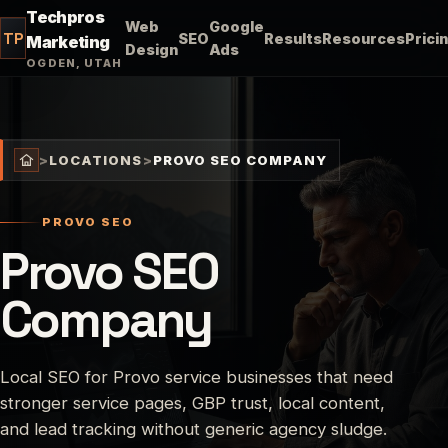
Techpros
Web
Google
TP
SEO
Results
Resources
Prici
Marketing
Design
Ads
OGDEN, UTAH
>
LOCATIONS
>
PROVO SEO COMPANY
PROVO SEO
Provo SEO
Company
Local SEO for Provo service businesses that need
stronger service pages, GBP trust, local content,
and lead tracking without generic agency sludge.