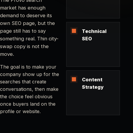
market has enough
demand to deserve its
own SEO page, but the
page still has to say
Technical
something real. Thin city-
SEO
swap copy is not the
move.
The goal is to make your
company show up for the
Content
searches that create
Strategy
conversations, then make
the choice feel obvious
once buyers land on the
profile or website.