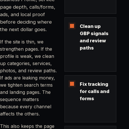
page depth, calls/forms,
ads, and local proof
before deciding where
Clean up
the next dollar goes.
GBP signals
and review
If the site is thin, we
paths
strengthen pages. If the
profile is weak, we clean
up categories, services,
photos, and review paths.
If ads are leaking money,
Fix tracking
we tighten search terms
for calls and
and landing pages. The
forms
sequence matters
because every channel
affects the others.
This also keeps the page