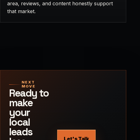
area, reviews, and content honestly support
that market.
NEXT
MOVE
Ready to
make
your
local
leads
Let's Talk