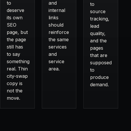
to
and
to
deserve
internal
source
its own
links
tracking,
SEO
should
lead
page, but
reinforce
quality,
the page
the same
and the
still has
services
pages
to say
and
that are
something
service
supposed
real. Thin
area.
to
city-swap
produce
copy is
demand.
not the
move.