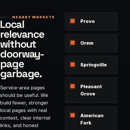
NEARBY MARKETS
Local
Provo
relevance
without
Orem
doorway-
page
Springville
garbage.
Pleasant
Service-area pages
Grove
should be useful. We
build fewer, stronger
local pages with real
American
context, clear internal
Fork
links, and honest