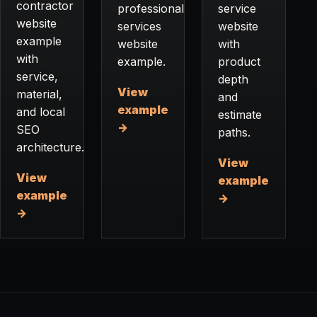
contractor
professional
service
website
services
website
example
website
with
with
example.
product
service,
depth
View
material,
and
example
and local
estimate
→
SEO
paths.
architecture.
View
View
example
example
→
→