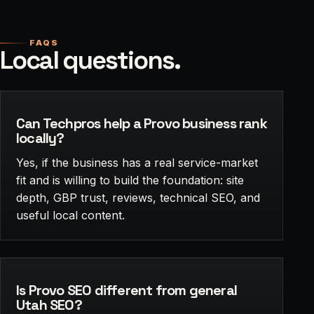
FAQS
Local questions.
Can Techpros help a Provo business rank
locally?
Yes, if the business has a real service-market
fit and is willing to build the foundation: site
depth, GBP trust, reviews, technical SEO, and
useful local content.
Is Provo SEO different from general
Utah SEO?