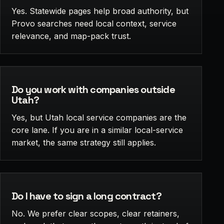
Yes. Statewide pages help broad authority, but
Provo searches need local context, service
relevance, and map-pack trust.
Do you work with companies outside
Utah?
Yes, but Utah local service companies are the
core lane. If you are in a similar local-service
market, the same strategy still applies.
Do I have to sign a long contract?
No. We prefer clear scopes, clear retainers,