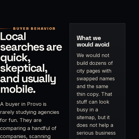
BUYER BEHAVIOR
Local
What we
searches are
would avoid
quick,
We would not
build dozens of
skeptical,
city pages with
and usually
swapped names
mobile.
and the same
thin copy. That
stuff can look
A buyer in Provo is
busy in a
rarely studying agencies
sitemap, but it
for fun. They are
does not help a
comparing a handful of
serious business
companies, scanning