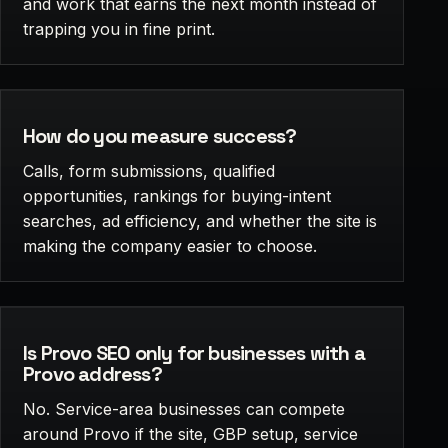
and work that earns the next month instead of
trapping you in fine print.
How do you measure success?
Calls, form submissions, qualified
opportunities, rankings for buying-intent
searches, ad efficiency, and whether the site is
making the company easier to choose.
Is Provo SEO only for businesses with a
Provo address?
No. Service-area businesses can compete
around Provo if the site, GBP setup, service