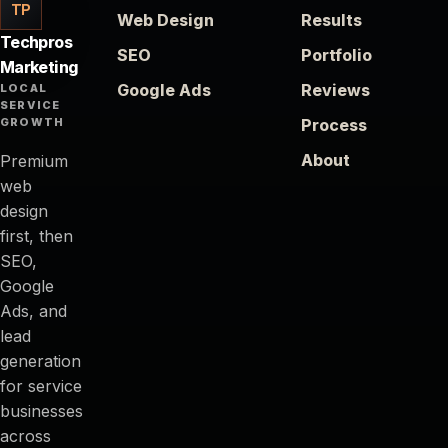
TP
Web Design
Results
Techpros
SEO
Portfolio
Marketing
Google Ads
Reviews
LOCAL
SERVICE
GROWTH
Process
About
Premium
web
design
first, then
SEO,
Google
Ads, and
lead
generation
for service
businesses
across