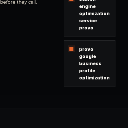
before they call.
engine
optimization
service
provo
provo
google
business
profile
optimization