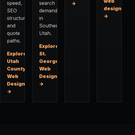
web
speed,
search
→
design
SEO
demand
→
structure,
in
and
Southern
quote
Utah.
paths.
Explore
Explore
St.
Utah
George
County
Web
Web
Design
Design
→
→