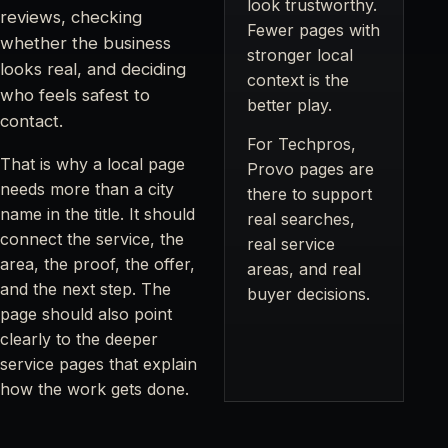
look trustworthy.
reviews, checking
Fewer pages with
whether the business
stronger local
looks real, and deciding
context is the
who feels safest to
better play.
contact.
For Techpros,
That is why a local page
Provo pages are
needs more than a city
there to support
name in the title. It should
real searches,
connect the service, the
real service
area, the proof, the offer,
areas, and real
and the next step. The
buyer decisions.
page should also point
clearly to the deeper
service pages that explain
how the work gets done.