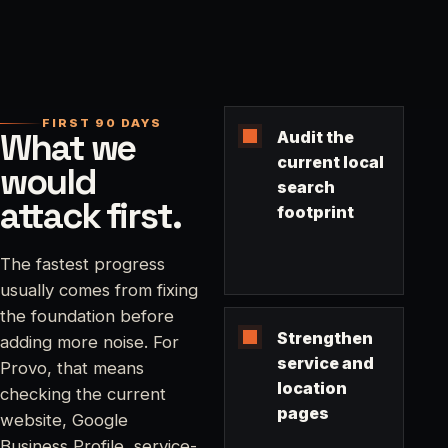
FIRST 90 DAYS
What we
Audit the
current local
would
search
attack first.
footprint
The fastest progress
usually comes from fixing
the foundation before
Strengthen
adding more noise. For
service and
Provo, that means
location
checking the current
pages
website, Google
Business Profile, service-