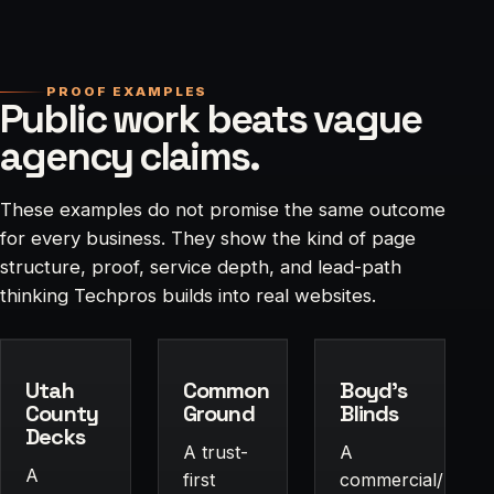
PROOF EXAMPLES
Public work beats vague
agency claims.
These examples do not promise the same outcome
for every business. They show the kind of page
structure, proof, service depth, and lead-path
thinking Techpros builds into real websites.
Utah
Common
Boyd's
County
Ground
Blinds
Decks
A trust-
A
A
first
commercial/residen