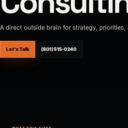
Consulti
A direct outside brain for strategy, priorities,
Let's Talk
(801) 515-0240
WHAT THIS FIXES