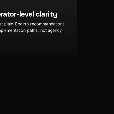
rator-level clarity
et plain-English recommendations
mplementation paths, not agency