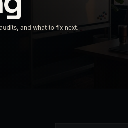
ng
 audits, and what to fix next.