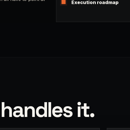
Execution roadmap
handles it.