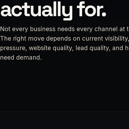
actually for.
Not every business needs every channel at 
The right move depends on current visibility
pressure, website quality, lead quality, and
need demand.