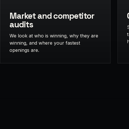
Market and competitor
audits
We look at who is winning, why they are
winning, and where your fastest
openings are.