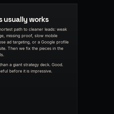
s usually works
hortest path to cleaner leads: weak
e, missing proof, slow mobile
ose ad targeting, or a Google profile
te. Then we fix the pieces in the
ls.
han a giant strategy deck. Good.
ful before it is impressive.