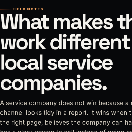
FIELD NOTES
What makes th
work different
local service
companies.
A service company does not win because a 
channel looks tidy in a report. It wins when 
the right page, believes the company can ha