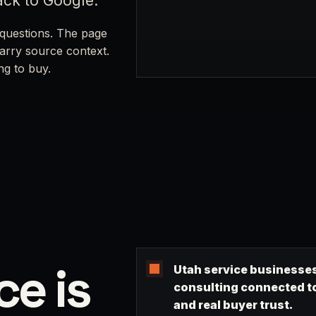
ack to Google.
questions. The page
carry source context.
ng to buy.
ce is
Utah service businesses
consulting connected to 
and real buyer trust.