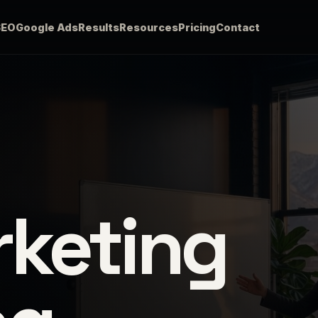
SEO
Google Ads
Results
Resources
Pricing
Contact
rketing