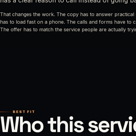
has a clear reason to call instead of going b
That changes the work. The copy has to answer practical 
has to load fast on a phone. The calls and forms have to 
The offer has to match the service people are actually tryi
BEST FIT
Who this servi