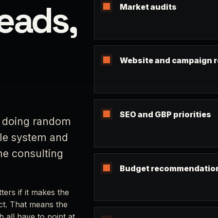
leads,
Market audits
Website and campaign 
SEO and GBP priorities
r doing random
ole system and
the consulting
Budget recommendatio
ers if it makes the
act. That means the
 all have to point at