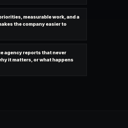
riorities, measurable work, and a
makes the company easier to
e agency reports that never
hy it matters, or what happens