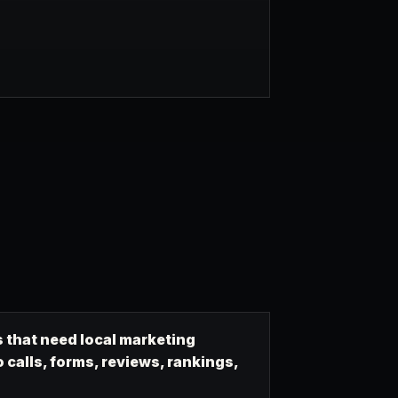
 that need local marketing
calls, forms, reviews, rankings,