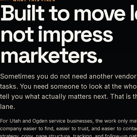
Built to move 
not impress
marketers.
Sometimes you do not need another vendo
tasks. You need someone to look at the wh
tell you what actually matters next. That is 
lane.
For Utah and Ogden service businesses, the work only matt
company easier to find, easier to trust, and easier to cont
strategy, copy, page structure, tracking, and follow-up path