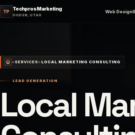
Techpros Marketing
TP
Web Design
OGDEN, UTAH
>
SERVICES
>
LOCAL MARKETING CONSULTING
LEAD GENERATION
Local Ma