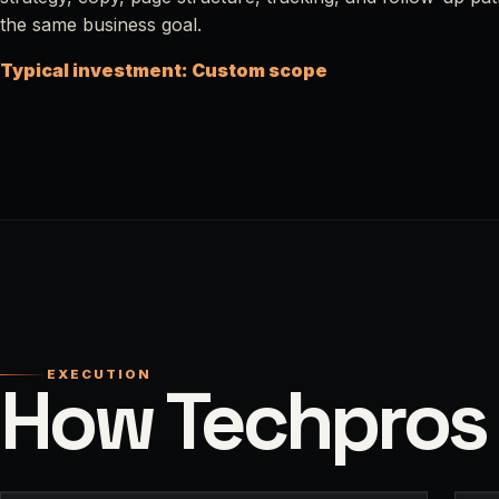
the same business goal.
Typical investment: Custom scope
EXECUTION
How Techpros 