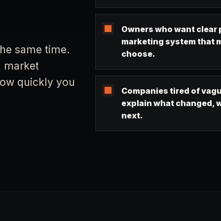
Owners who want clear p
marketing system that 
the same time.
choose.
, market
 how quickly you
Companies tired of vagu
explain what changed, w
next.