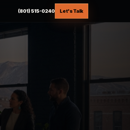
(801) 515-0240
Let's Talk