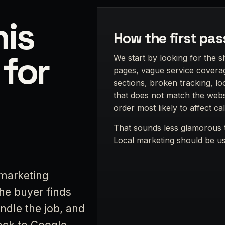
is
How the first pas
 for
We start by looking for the s
pages, vague service coverag
sections, broken tracking, lo
that does not match the websi
order most likely to affect cal
That sounds less glamorous t
Local marketing should be use
marketing
the buyer finds
ndle the job, and