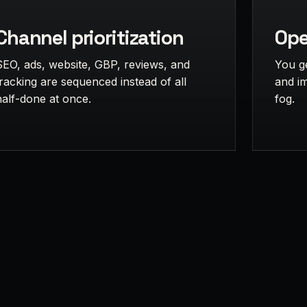
Channel prioritization
Ope
SEO, ads, website, GBP, reviews, and
You g
tracking are sequenced instead of all
and i
half-done at once.
fog.