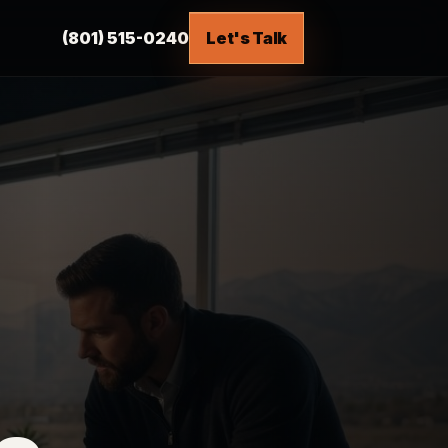
(801) 515-0240
Let's Talk