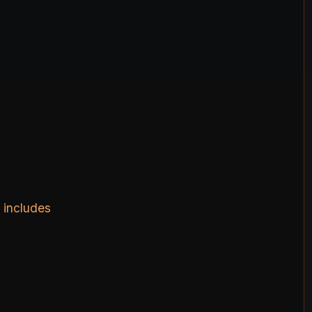
 includes