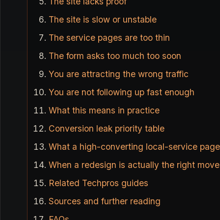
The site lacks proof
The site is slow or unstable
The service pages are too thin
The form asks too much too soon
You are attracting the wrong traffic
You are not following up fast enough
What this means in practice
Conversion leak priority table
What a high-converting local-service page
When a redesign is actually the right move
Related Techpros guides
Sources and further reading
FAQs