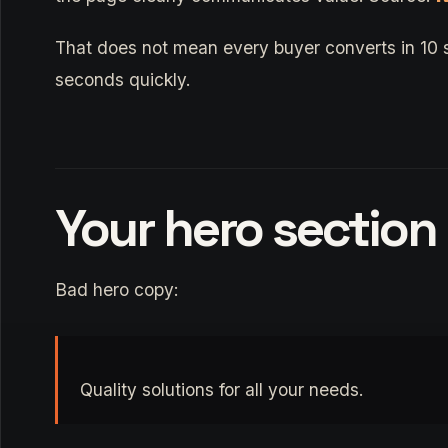
That does not mean every buyer converts in 10 
seconds quickly.
Your hero section
Bad hero copy:
Quality solutions for all your needs.