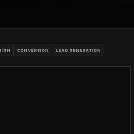
SIGN
CONVERSION
LEAD GENERATION