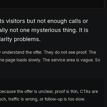
s visitors but not enough calls or
ly not one mysterious thing. It is
larity problems.
y understand the offer. They do not see proof. The
he page loads slowly. The service area is vague. So
because the offer is unclear, proof is thin, CTAs are
h, traffic is wrong, or follow-up is too slow.