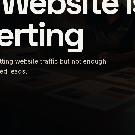
Website I
erting
tting website traffic but not enough
ied leads.