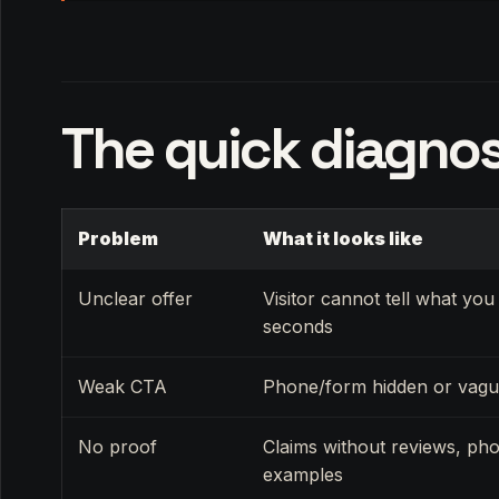
The quick diagnos
Problem
What it looks like
Unclear offer
Visitor cannot tell what you 
seconds
Weak CTA
Phone/form hidden or vag
No proof
Claims without reviews, pho
examples