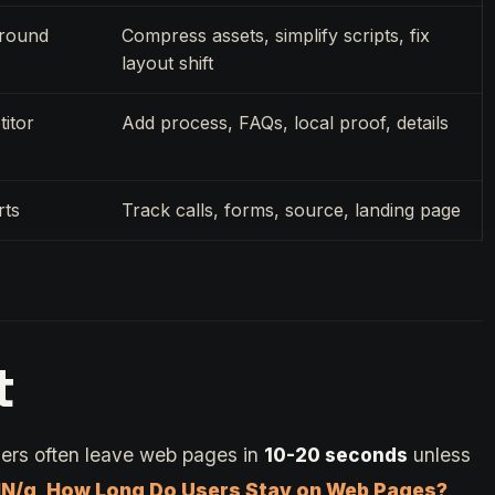
around
Compress assets, simplify scripts, fix
layout shift
itor
Add process, FAQs, local proof, details
rts
Track calls, forms, source, landing page
t
ers often leave web pages in
10-20 seconds
unless
N/g, How Long Do Users Stay on Web Pages?
.