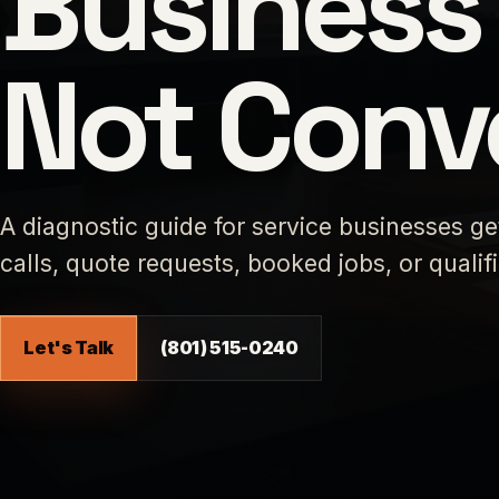
Business 
Not Conv
A diagnostic guide for service businesses ge
calls, quote requests, booked jobs, or qualif
Let's Talk
(801) 515-0240