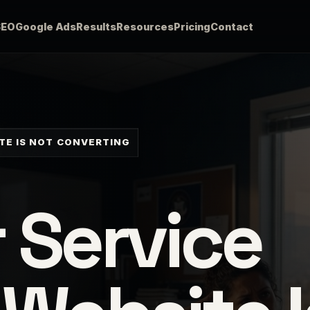
SEO
Google Ads
Results
Resources
Pricing
Contact
TE IS NOT CONVERTING
 Service