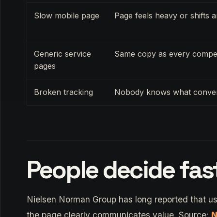
Slow mobile page
Page feels heavy or shifts 
Generic service
Same copy as every compet
pages
Broken tracking
Nobody knows what conve
People decide fas
Nielsen Norman Group has long reported that us
the page clearly communicates value. Source:
N