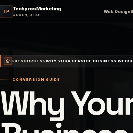
Techpros Marketing
TP
Web Design
OGDEN, UTAH
>
RESOURCES
>
WHY YOUR SERVICE BUSINESS WEBSI
CONVERSION GUIDE
Why Your