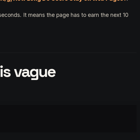
seconds. It means the page has to earn the next 10
 is vague