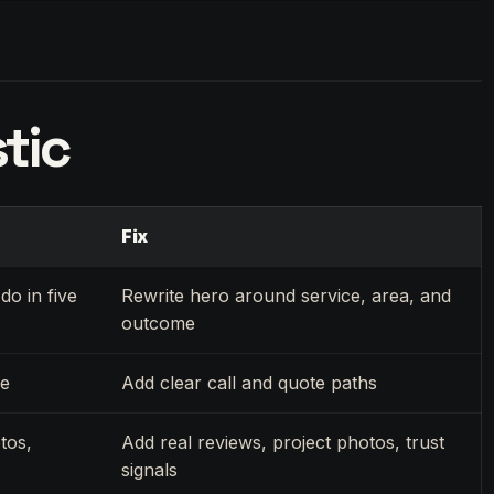
tic
Fix
do in five
Rewrite hero around service, area, and
outcome
ue
Add clear call and quote paths
tos,
Add real reviews, project photos, trust
signals