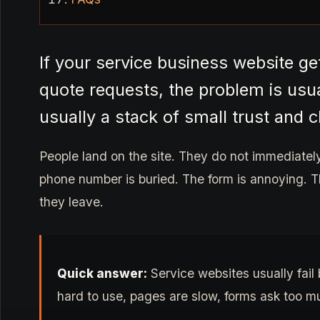
If your service business website get
quote requests, the problem is usual
usually a stack of small trust and c
People land on the site. They do not immediatel
phone number is buried. The form is annoying. T
they leave.
Quick answer:
Service websites usually fail 
hard to use, pages are slow, forms ask too muc