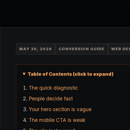
MAY 30, 2026
CONVERSION GUIDE
WEB DE
Table of Contents (click to expand)
The quick diagnostic
People decide fast
Your hero section is vague
The mobile CTA is weak