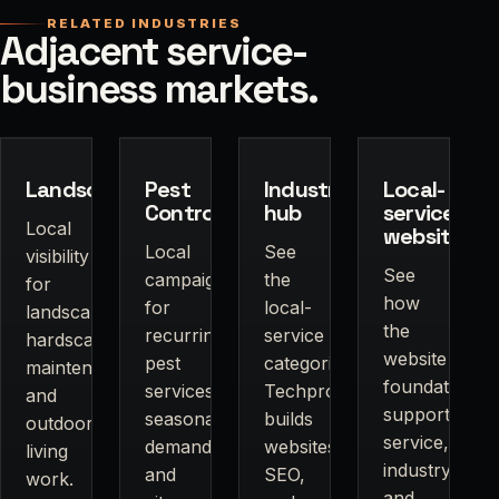
RELATED INDUSTRIES
Adjacent service-
business markets.
Landscapers
Pest
Industries
Local-
Control
hub
service
Local
websites
Local
See
visibility
See
campaigns
the
for
how
for
local-
landscaping,
the
recurring
service
hardscapes,
website
pest
categories
maintenance,
foundation
services,
Techpros
and
supports
seasonal
builds
outdoor
service,
demand,
websites,
living
industry,
and
SEO,
work.
and