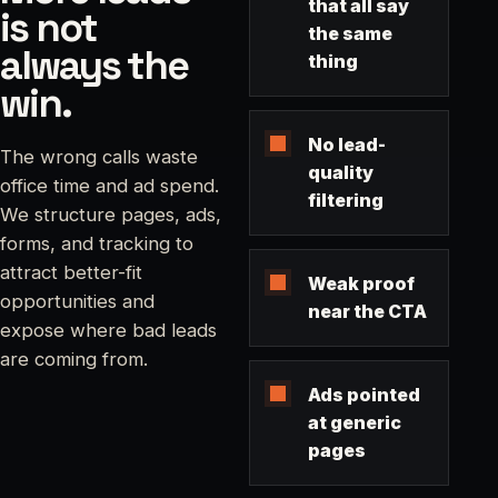
that all say
is not
the same
always the
thing
win.
No lead-
The wrong calls waste
quality
office time and ad spend.
filtering
We structure pages, ads,
forms, and tracking to
attract better-fit
Weak proof
opportunities and
near the CTA
expose where bad leads
are coming from.
Ads pointed
at generic
pages