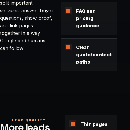
split important
services, answer buyer
FAQ and
questions, show proof,
pricing
guidance
and link pages
together in a way
Google and humans
Clear
can follow.
quote/contact
paths
LEAD QUALITY
More leads
Thin pages