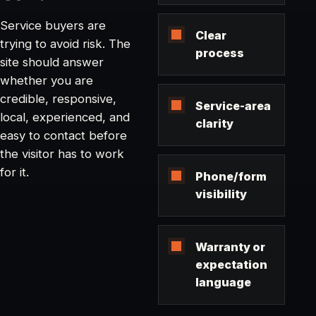
Service buyers are
Clear
trying to avoid risk. The
process
site should answer
whether you are
credible, responsive,
Service-area
local, experienced, and
clarity
easy to contact before
the visitor has to work
for it.
Phone/form
visibility
Warranty or
expectation
language