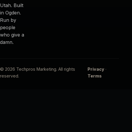
Utah. Built
in Ogden.
Run by
people
who give a
damn.
© 2026 Techpros Marketing. All rights
Privacy
·
reserved.
Terms