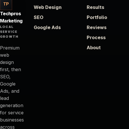
TP
Web Design
Results
Techpros
SEO
Portfolio
Marketing
Google Ads
Reviews
LOCAL
SERVICE
GROWTH
Process
About
Premium
web
design
first, then
SEO,
Google
Ads, and
lead
generation
for service
businesses
across