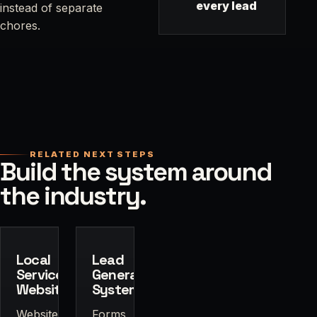
every lead
instead of separate
chores.
RELATED NEXT STEPS
Build the system around
the industry.
Local
Lead
Service
Generation
Websites
Systems
Website
Forms,