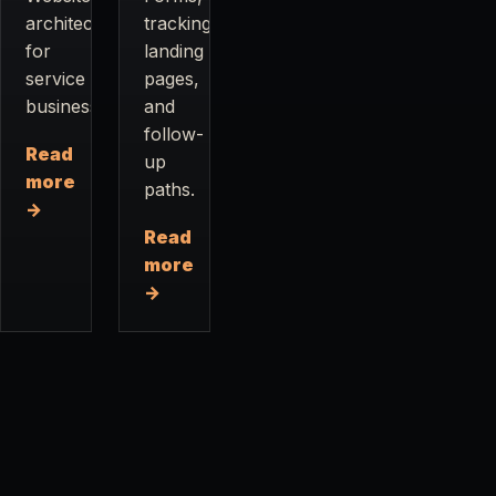
architecture
tracking,
for
landing
service
pages,
businesses.
and
follow-
Read
up
more
paths.
→
Read
more
→