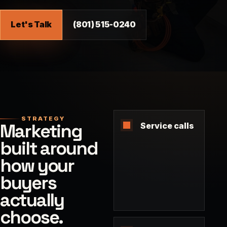
Let's Talk
(801) 515-0240
STRATEGY
Marketing
Service calls
built around
how your
buyers
actually
choose.