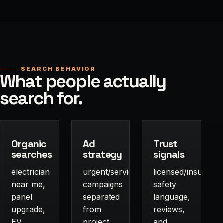
SEARCH BEHAVIOR
What people actually
search for.
Organic
Ad
Trust
searches
strategy
signals
electrician
urgent/service
licensed/insured,
near me,
campaigns
safety
panel
separated
language,
upgrade,
from
reviews,
EV
project
and