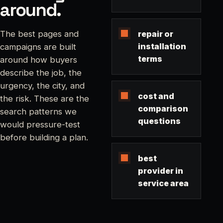
around.
repair or
The best pages and
installation
campaigns are built
terms
around how buyers
describe the job, the
urgency, the city, and
cost and
the risk. These are the
comparison
search patterns we
questions
would pressure-test
before building a plan.
best
provider in
service area