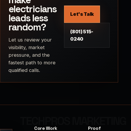
electricians
Let's Talk
leads less
random?
(801) 515-
0240
Let us review your
visibility, market
pressure, and the
fastest path to more
qualified calls.
Core Work
Proof