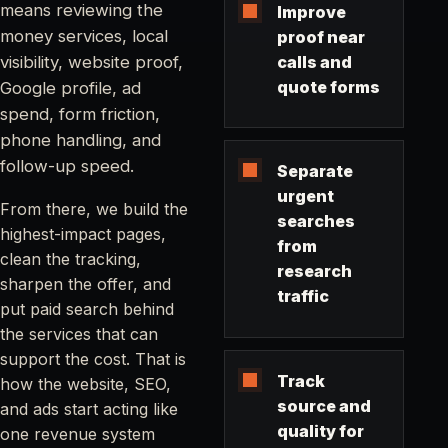
means reviewing the
Improve
money services, local
proof near
visibility, website proof,
calls and
quote forms
Google profile, ad
spend, form friction,
phone handling, and
follow-up speed.
Separate
urgent
From there, we build the
searches
highest-impact pages,
from
clean the tracking,
research
sharpen the offer, and
traffic
put paid search behind
the services that can
support the cost. That is
Track
how the website, SEO,
source and
and ads start acting like
quality for
one revenue system