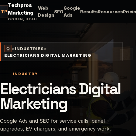
Techpros
Web
Google
TP
SEO
Results
Resources
Prici
Marketing
Design
Ads
OGDEN, UTAH
>
INDUSTRIES
>
ELECTRICIANS DIGITAL MARKETING
INDUSTRY
Electricians Digital
Marketing
Google Ads and SEO for service calls, panel
upgrades, EV chargers, and emergency work.