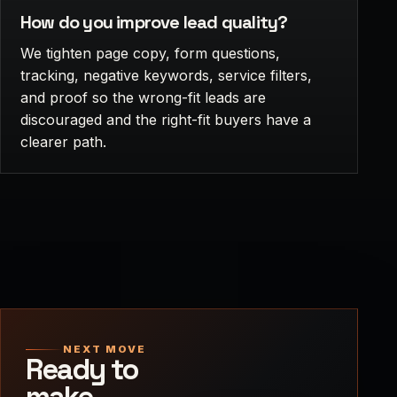
How do you improve lead quality?
We tighten page copy, form questions,
tracking, negative keywords, service filters,
and proof so the wrong-fit leads are
discouraged and the right-fit buyers have a
clearer path.
NEXT MOVE
Ready to
make