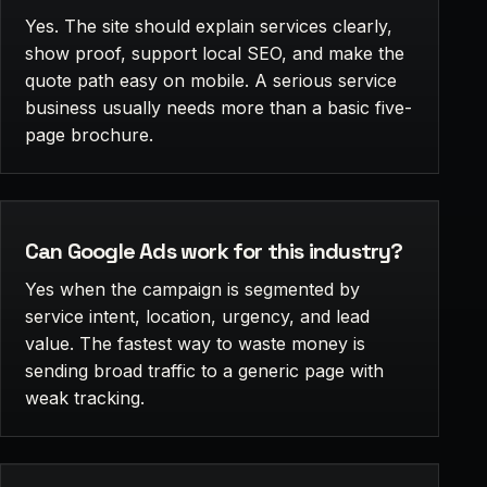
Yes. The site should explain services clearly,
show proof, support local SEO, and make the
quote path easy on mobile. A serious service
business usually needs more than a basic five-
page brochure.
Can Google Ads work for this industry?
Yes when the campaign is segmented by
service intent, location, urgency, and lead
value. The fastest way to waste money is
sending broad traffic to a generic page with
weak tracking.