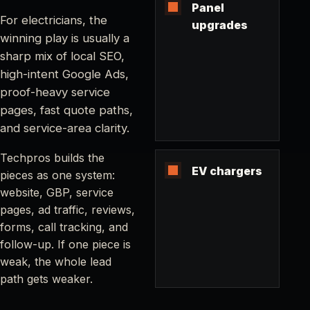
Panel
For electricians, the
upgrades
winning play is usually a
sharp mix of local SEO,
high-intent Google Ads,
proof-heavy service
pages, fast quote paths,
and service-area clarity.
Techpros builds the
EV chargers
pieces as one system:
website, GBP, service
pages, ad traffic, reviews,
forms, call tracking, and
follow-up. If one piece is
weak, the whole lead
path gets weaker.