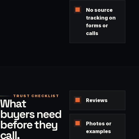
No source
tracking on
forms or
calls
TRUST CHECKLIST
What
Reviews
buyers need
before they
Photos or
call.
examples