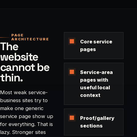
PAGE
ARCHITECTURE
Core service
The
pages
website
cannot be
Service-area
thin.
pages with
useful local
Most weak service-
context
business sites try to
make one generic
service page show up
Proof/gallery
for everything. That is
sections
lazy. Stronger sites