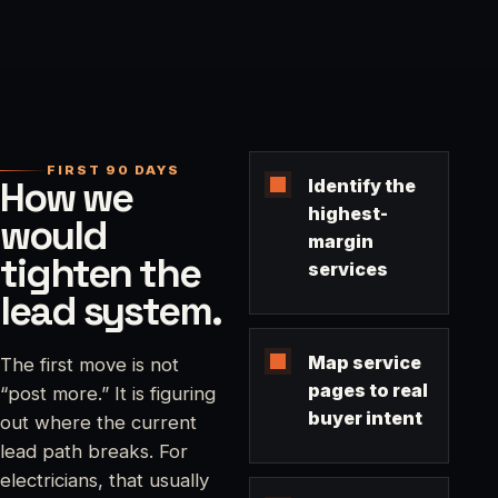
FIRST 90 DAYS
How we
Identify the
highest-
would
margin
tighten the
services
lead system.
Map service
The first move is not
pages to real
“post more.” It is figuring
buyer intent
out where the current
lead path breaks. For
electricians, that usually