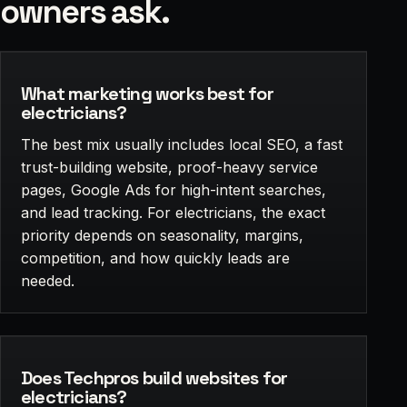
owners ask.
What marketing works best for
electricians?
The best mix usually includes local SEO, a fast
trust-building website, proof-heavy service
pages, Google Ads for high-intent searches,
and lead tracking. For electricians, the exact
priority depends on seasonality, margins,
competition, and how quickly leads are
needed.
Does Techpros build websites for
electricians?