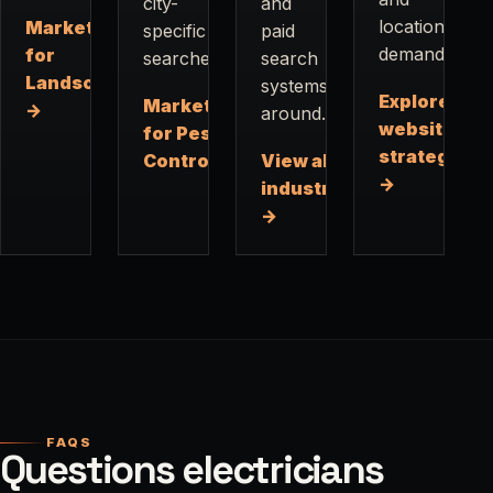
city-
and
location
Marketing
specific
paid
demand.
for
searches.
search
Landscapers
systems
Explore
Marketing
→
around.
website
for Pest
strategy
Control →
View all
→
industries
→
FAQS
Questions electricians