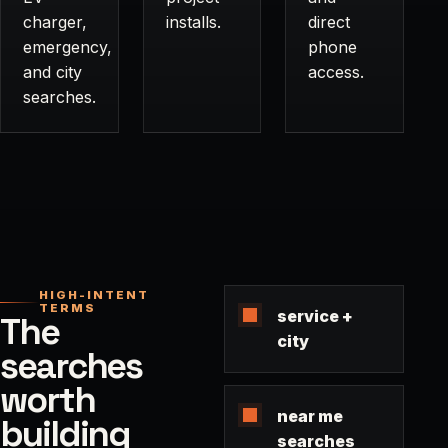
charger,
installs.
direct
emergency,
phone
and city
access.
searches.
HIGH-INTENT
TERMS
service +
The
city
searches
worth
near me
building
searches